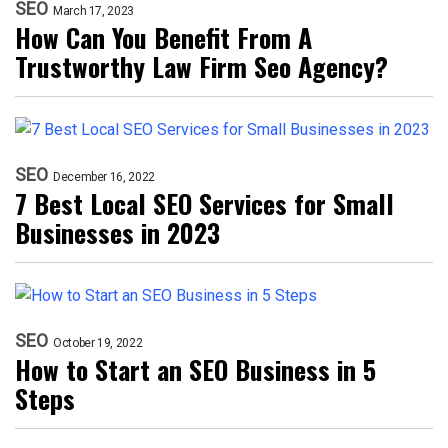
SEO
March 17, 2023
How Can You Benefit From A
Trustworthy Law Firm Seo Agency?
SEO
December 16, 2022
7 Best Local SEO Services for Small
Businesses in 2023
SEO
October 19, 2022
How to Start an SEO Business in 5
Steps