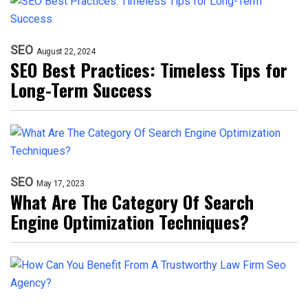
SEO
August 22, 2024
SEO Best Practices: Timeless Tips for
Long-Term Success
SEO
May 17, 2023
What Are The Category Of Search
Engine Optimization Techniques?