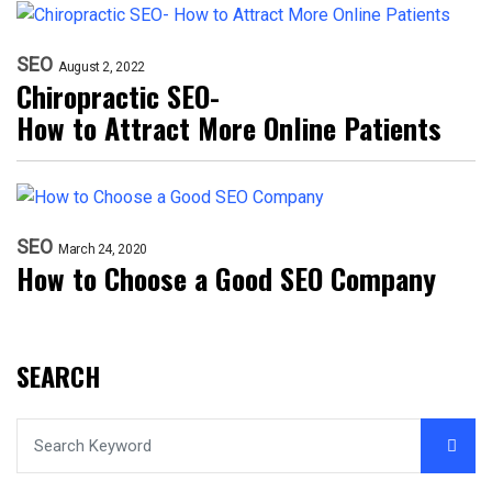
SEO
August 2, 2022
Chiropractic SEO-
How to Attract More Online Patients
SEO
March 24, 2020
How to Choose a Good SEO Company
SEARCH