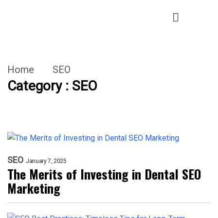
Home
SEO
Category : SEO
SEO
January 7, 2025
The Merits of Investing in Dental SEO
Marketing