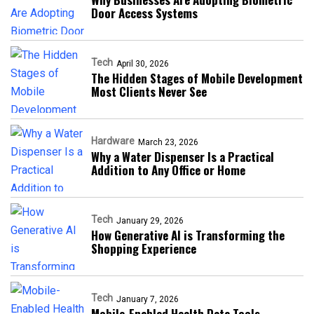
Door Access Systems
Tech
April 30, 2026
The Hidden Stages of Mobile Development
Most Clients Never See
Hardware
March 23, 2026
Why a Water Dispenser Is a Practical
Addition to Any Office or Home
Tech
January 29, 2026
How Generative AI is Transforming the
Shopping Experience
Tech
January 7, 2026
Mobile-Enabled Health Data Tools