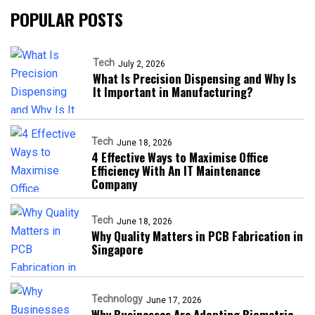
POPULAR POSTS
Tech
July 2, 2026
What Is Precision Dispensing and Why Is
It Important in Manufacturing?
Tech
June 18, 2026
4 Effective Ways to Maximise Office
Efficiency With An IT Maintenance
Company
Tech
June 18, 2026
Why Quality Matters in PCB Fabrication in
Singapore
Technology
June 17, 2026
Why Businesses Are Adopting Biometric