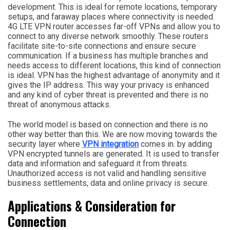
development. This is ideal for remote locations, temporary
setups, and faraway places where connectivity is needed.
4G LTE VPN router accesses far-off VPNs and allow you to
connect to any diverse network smoothly. These routers
facilitate site-to-site connections and ensure secure
communication. If a business has multiple branches and
needs access to different locations, this kind of connection
is ideal. VPN has the highest advantage of anonymity and it
gives the IP address. This way your privacy is enhanced
and any kind of cyber threat is prevented and there is no
threat of anonymous attacks.
The world model is based on connection and there is no
other way better than this. We are now moving towards the
security layer where
VPN integration
comes in. by adding
VPN encrypted tunnels are generated. It is used to transfer
data and information and safeguard it from threats.
Unauthorized access is not valid and handling sensitive
business settlements, data and online privacy is secure.
Applications & Consideration for
Connection