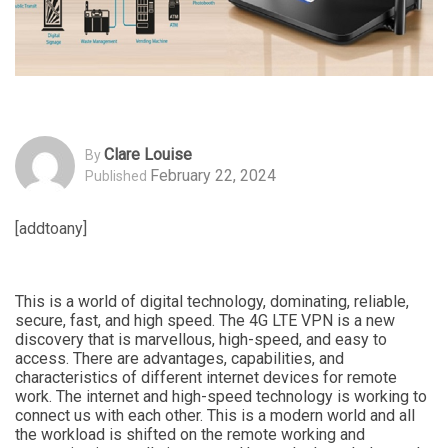
Clare Louise
By
February 22, 2024
Published
[addtoany]
This is a world of digital technology, dominating, reliable,
secure, fast, and high speed. The 4G LTE VPN is a new
discovery that is marvellous, high-speed, and easy to
access. There are advantages, capabilities, and
characteristics of different internet devices for remote
work. The internet and high-speed technology is working to
connect us with each other. This is a modern world and all
the workload is shifted on the remote working and