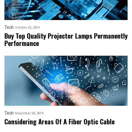
Tech
October 22, 2019
Buy Top Quality Projector Lamps Permanently
Performance
Tech
November 30, 2019
Considering Areas Of A Fiber Optic Cable