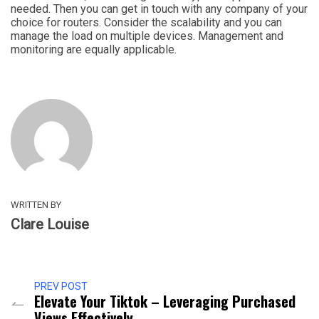
needed. Then you can get in touch with any company of your
choice for routers. Consider the scalability and you can
manage the load on multiple devices. Management and
monitoring are equally applicable.
WRITTEN BY
Clare Louise
PREV POST
Elevate Your Tiktok – Leveraging Purchased
Views Effectively