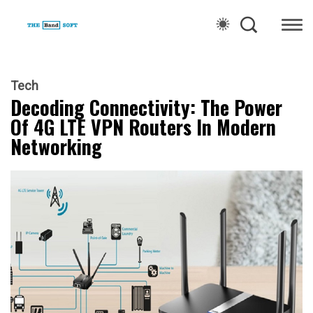
Tech
Decoding Connectivity: The Power
Of 4G LTE VPN Routers In Modern
Networking