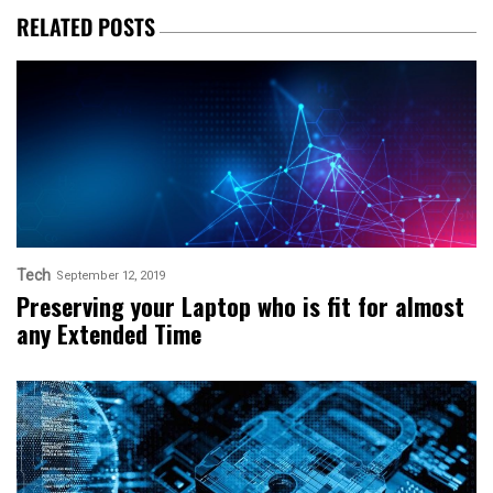
RELATED POSTS
Tech
September 12, 2019
Preserving your Laptop who is fit for almost
any Extended Time