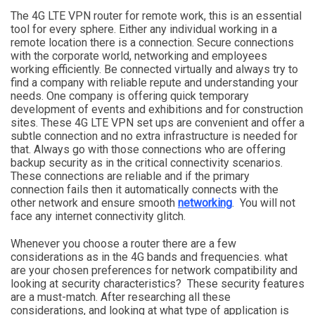
The 4G LTE VPN router for remote work, this is an essential
tool for every sphere. Either any individual working in a
remote location there is a connection. Secure connections
with the corporate world, networking and employees
working efficiently. Be connected virtually and always try to
find a company with reliable repute and understanding your
needs. One company is offering quick temporary
development of events and exhibitions and for construction
sites. These 4G LTE VPN set ups are convenient and offer a
subtle connection and no extra infrastructure is needed for
that. Always go with those connections who are offering
backup security as in the critical connectivity scenarios.
These connections are reliable and if the primary
connection fails then it automatically connects with the
other network and ensure smooth
networking
. You will not
face any internet connectivity glitch.
Whenever you choose a router there are a few
considerations as in the 4G bands and frequencies. what
are your chosen preferences for network compatibility and
looking at security characteristics? These security features
are a must-match. After researching all these
considerations, and looking at what type of application is