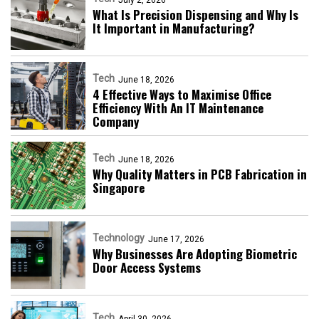
What Is Precision Dispensing and Why Is
It Important in Manufacturing?
Tech
June 18, 2026
4 Effective Ways to Maximise Office
Efficiency With An IT Maintenance
Company
Tech
June 18, 2026
Why Quality Matters in PCB Fabrication in
Singapore
Technology
June 17, 2026
Why Businesses Are Adopting Biometric
Door Access Systems
Tech
April 30, 2026