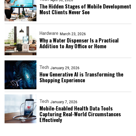
The Hidden Stages of Mobile Development
Most Clients Never See
Hardware
March 23, 2026
Why a Water Dispenser Is a Practical
Addition to Any Office or Home
Tech
January 29, 2026
How Generative AI is Transforming the
Shopping Experience
Tech
January 7, 2026
Mobile-Enabled Health Data Tools
Capturing Real-World Circumstances
Effectively