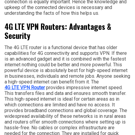
connection is equally important. Hence the knowledge and
upkeep of the connected devices is necessary and
understanding the facts of how this helps us.
4G LTE VPN Routers: Advantages &
Security
The 4G LTE router is a functional device that has older
capabilities for 4G connectivity and supports VPN. If there
is an advanced gadget and it is combined with the fastest
internet nothing could be better and more powerful. This
powerful device is absolutely best for high-speed internet
in businesses, individuals and remote jobs. Anyone seeking
a high-speed internet can benefit from it. The
4G LTE VPN Router
provides impressive internet speed.
This transfers files and data and ensures smooth transfer.
This high-speed internet is ideal for certain areas as in
which connections are limited and have no access. It
provides broadband connections and global coverage. The
widespread availability of these networks is in rural areas
and routers offer smooth connections where setting up is
hassle-free. No cables or complex infrastructure are
needed for the connection. They are installed for quick