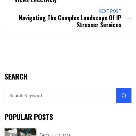
NEXT POST
Navigating The Complex Landscape Of IP
Stresser Services
SEARCH
POPULAR POSTS
Tech
July 2, 2026