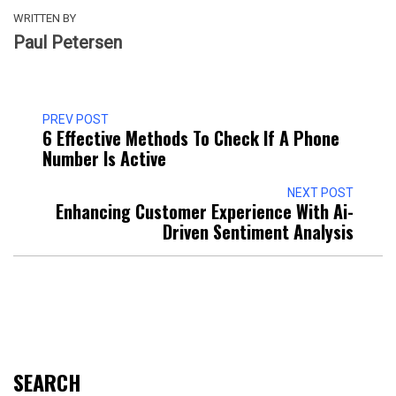
WRITTEN BY
Paul Petersen
PREV POST
6 Effective Methods To Check If A Phone
Number Is Active
NEXT POST
Enhancing Customer Experience With Ai-
Driven Sentiment Analysis
SEARCH