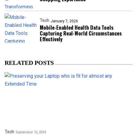
Tech
January 7, 2026
Mobile-Enabled Health Data Tools
Capturing Real-World Circumstances
Effectively
RELATED POSTS
Tech
September 12, 2019