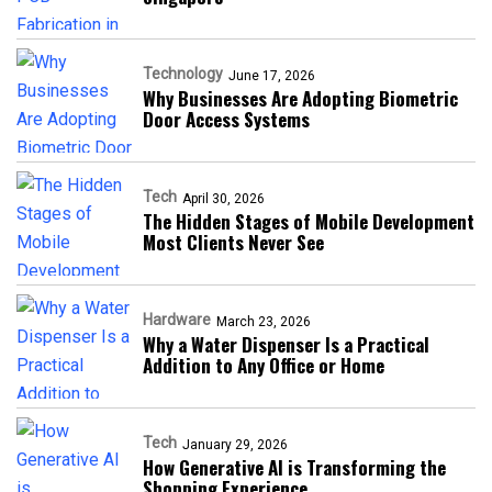
Technology
June 17, 2026
Why Businesses Are Adopting Biometric
Door Access Systems
Tech
April 30, 2026
The Hidden Stages of Mobile Development
Most Clients Never See
Hardware
March 23, 2026
Why a Water Dispenser Is a Practical
Addition to Any Office or Home
Tech
January 29, 2026
How Generative AI is Transforming the
Shopping Experience