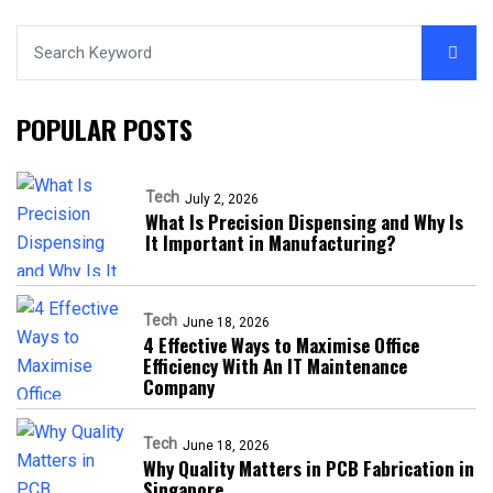
POPULAR POSTS
Tech
July 2, 2026
What Is Precision Dispensing and Why Is
It Important in Manufacturing?
Tech
June 18, 2026
4 Effective Ways to Maximise Office
Efficiency With An IT Maintenance
Company
Tech
June 18, 2026
Why Quality Matters in PCB Fabrication in
Singapore