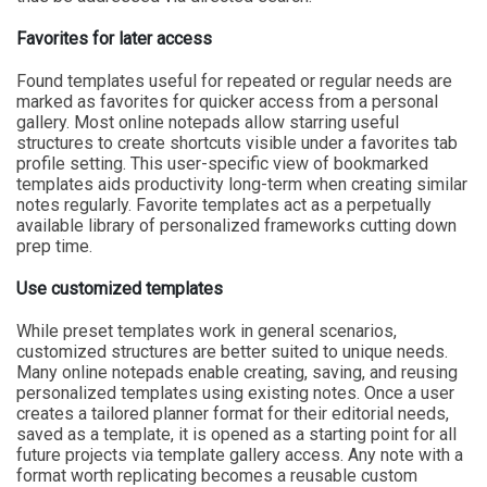
Favorites for later access
Found templates useful for repeated or regular needs are
marked as favorites for quicker access from a personal
gallery. Most online notepads allow starring useful
structures to create shortcuts visible under a favorites tab
profile setting. This user-specific view of bookmarked
templates aids productivity long-term when creating similar
notes regularly. Favorite templates act as a perpetually
available library of personalized frameworks cutting down
prep time.
Use customized templates
While preset templates work in general scenarios,
customized structures are better suited to unique needs.
Many online notepads enable creating, saving, and reusing
personalized templates using existing notes. Once a user
creates a tailored planner format for their editorial needs,
saved as a template, it is opened as a starting point for all
future projects via template gallery access. Any note with a
format worth replicating becomes a reusable custom