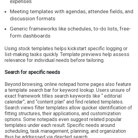
expenses
Meeting templates with agendas, attendee fields, and
discussion formats
Generic frameworks like schedules, to-do lists, free-
form dashboards
Using stock templates helps kickstart specific logging or
list-making tasks quickly. Template previews help assess
relevance for individual needs before tailoring.
Search for specific needs
Beyond browsing, online notepad home pages also feature
a template search bar for keyword lookup. Users unsure of
exact framework titles search keywords like “ editorial
calendar”, and “content plan” and find related templates.
Search views filter templates allow quicker identification of
fitting structures, their applications, and customization
options. Some notepads even suggest related popular
templates under each result. Specific needs around
scheduling, task management, planning, and organization
thus be addressed via directed search.