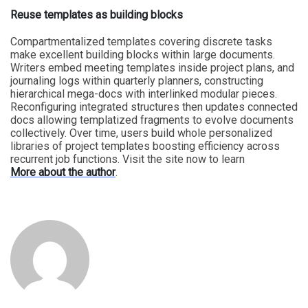
Reuse templates as building blocks
Compartmentalized templates covering discrete tasks
make excellent building blocks within large documents.
Writers embed meeting templates inside project plans, and
journaling logs within quarterly planners, constructing
hierarchical mega-docs with interlinked modular pieces.
Reconfiguring integrated structures then updates connected
docs allowing templatized fragments to evolve documents
collectively. Over time, users build whole personalized
libraries of project templates boosting efficiency across
recurrent job functions. Visit the site now to learn
More about the author
.