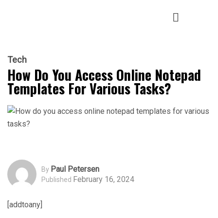
Tech
How Do You Access Online Notepad
Templates For Various Tasks?
Paul Petersen
By
February 16, 2024
Published
[addtoany]