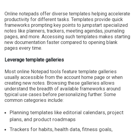
Online notepads offer diverse templates helping accelerate
productivity for different tasks. Templates provide quick
frameworks prompting key points to jumpstart specialized
notes like planners, trackers, meeting agendas, journaling
pages, and more. Accessing such templates makes starting
new documentation faster compared to opening blank
pages every time.
Leverage template galleries
Most online Notepad tools feature template galleries
usually accessible from the account home page or when
creating new notes. Browsing these galleries allows
understand the breadth of available frameworks around
typical use cases before personalizing further. Some
common categories include:
Planning templates like editorial calendars, project
plans, and product roadmaps
Trackers for habits, health data, fitness goals,