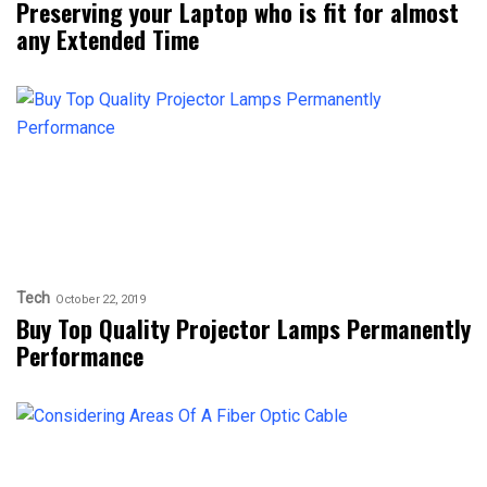
Preserving your Laptop who is fit for almost
any Extended Time
Tech
October 22, 2019
Buy Top Quality Projector Lamps Permanently
Performance