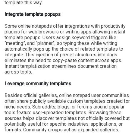
template this way.
Integrate template popups
Some online notepads offer integrations with productivity
plugins for web browsers or writing apps allowing instant
template popups. Users assign keyword triggers like
“meeting”, and “planner”, so typing these while writing
automatically pops up the choice of related templates to
integrate. This injection of preset structures into docs
eliminates the need to copy-paste content across apps.
Instant templatization streamlines document creation
across tools.
Leverage community templates
Besides official galleries, online notepad user communities
often share publicly available custom templates created for
niche needs. Subreddits, blogs, or forums around popular
tools feature user-uploaded templates. Browsing these
sources helps discover templates not officially covered but
potentially useful for specific industries, applications, or
formats. Community groups act as expanded galleries.