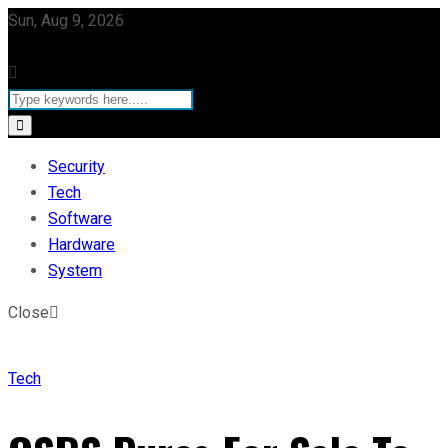
Sun, Aug 9, 2026
Security
Tech
Software
Hardware
System
Close
Tech