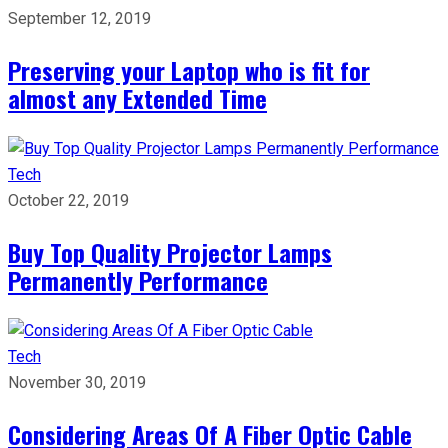
September 12, 2019
Preserving your Laptop who is fit for
almost any Extended Time
Tech
October 22, 2019
Buy Top Quality Projector Lamps
Permanently Performance
Tech
November 30, 2019
Considering Areas Of A Fiber Optic Cable