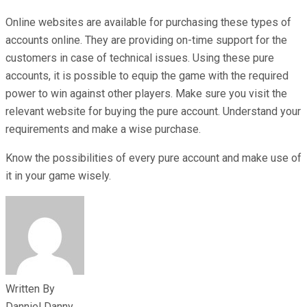
Online websites are available for purchasing these types of
accounts online. They are providing on-time support for the
customers in case of technical issues. Using these pure
accounts, it is possible to equip the game with the required
power to win against other players. Make sure you visit the
relevant website for buying the pure account. Understand your
requirements and make a wise purchase.
Know the possibilities of every pure account and make use of
it in your game wisely.
Written By
Danniel Danny