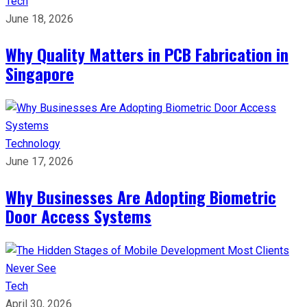
Tech
June 18, 2026
Why Quality Matters in PCB Fabrication in
Singapore
Technology
June 17, 2026
Why Businesses Are Adopting Biometric
Door Access Systems
Tech
April 30, 2026