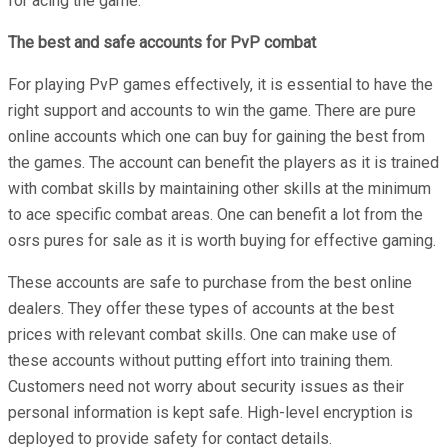
for acing the game.
The best and safe accounts for PvP combat
For playing PvP games effectively, it is essential to have the
right support and accounts to win the game. There are pure
online accounts which one can buy for gaining the best from
the games. The account can benefit the players as it is trained
with combat skills by maintaining other skills at the minimum
to ace specific combat areas. One can benefit a lot from the
osrs pures for sale as it is worth buying for effective gaming.
These accounts are safe to purchase from the best online
dealers. They offer these types of accounts at the best
prices with relevant combat skills. One can make use of
these accounts without putting effort into training them.
Customers need not worry about security issues as their
personal information is kept safe. High-level encryption is
deployed to provide safety for contact details.