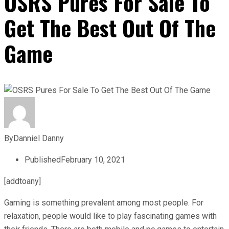
OSRS Pures For Sale To
Get The Best Out Of The
Game
By
Danniel Danny
Published
February 10, 2021
[addtoany]
Gaming is something prevalent among most people. For
relaxation, people would like to play fascinating games with