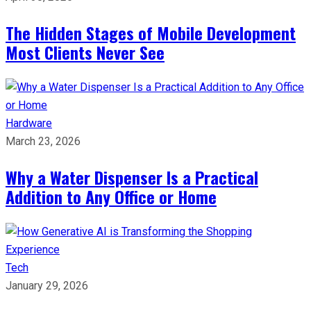
The Hidden Stages of Mobile Development
Most Clients Never See
Hardware
March 23, 2026
Why a Water Dispenser Is a Practical
Addition to Any Office or Home
Tech
January 29, 2026