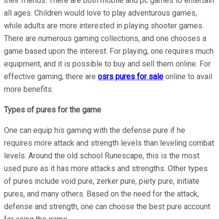
their friends. There are both mobile and pc games to entertain
all ages. Children would love to play adventurous games,
while adults are more interested in playing shooter games.
There are numerous gaming collections, and one chooses a
game based upon the interest. For playing, one requires much
equipment, and it is possible to buy and sell them online. For
effective gaming, there are
osrs pures for sale
online to avail
more benefits.
Types of pures for the game
One can equip his gaming with the defense pure if he
requires more attack and strength levels than leveling combat
levels. Around the old school Runescape, this is the most
used pure as it has more attacks and strengths. Other types
of pures include void pure, zerker pure, piety pure, initiate
pures, and many others. Based on the need for the attack,
defense and strength, one can choose the best pure account