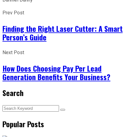
Prev Post
Finding the Right Laser Cutter: A Smart
Person’s Guide
Next Post
How Does Choosing Pay Per Lead
Generation Benefits Your Business?
Search
Popular Posts