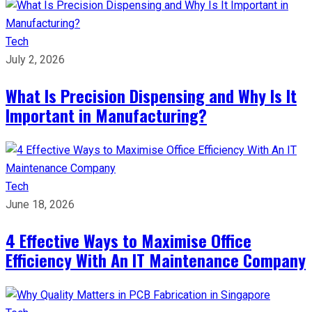
Tech
July 2, 2026
What Is Precision Dispensing and Why Is It
Important in Manufacturing?
Tech
June 18, 2026
4 Effective Ways to Maximise Office
Efficiency With An IT Maintenance Company