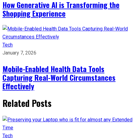
How Generative AI is Transforming the
Shopping Experience
Tech
January 7, 2026
Mobile-Enabled Health Data Tools
Capturing Real-World Circumstances
Effectively
Related Posts
Tech