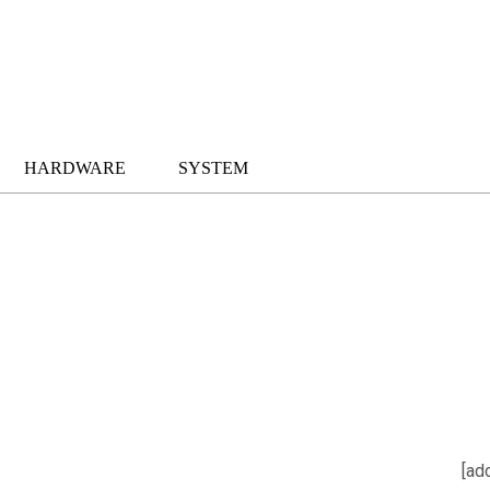
HARDWARE
SYSTEM
[ad