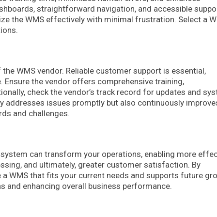
ashboards, straightforward navigation, and accessible suppo
ize the WMS effectively with minimal frustration. Select a
tions.
 of the WMS vendor. Reliable customer support is essential,
 Ensure the vendor offers comprehensive training,
tionally, check the vendor’s track record for updates and sy
y addresses issues promptly but also continuously improve
rds and challenges.
system can transform your operations, enabling more effec
ssing, and ultimately, greater customer satisfaction. By
e a WMS that fits your current needs and supports future gr
ons and enhancing overall business performance.