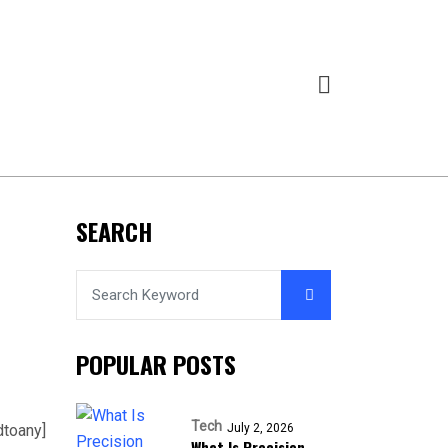
SEARCH
POPULAR POSTS
Tech
dtoany]
July 2, 2026
What Is Precision