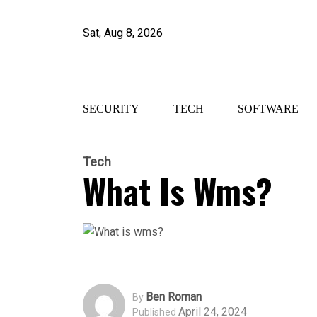
Sat, Aug 8, 2026
SECURITY
TECH
SOFTWARE
Tech
What Is Wms?
Ben Roman
By
April 24, 2024
Published