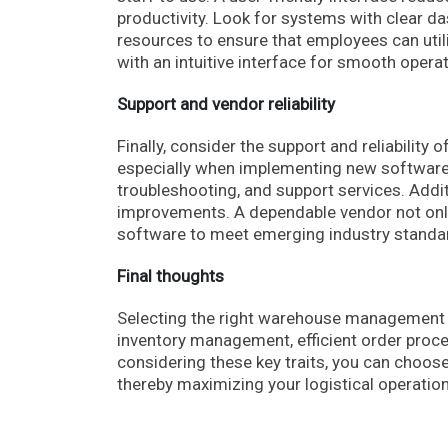
productivity. Look for systems with clear d
resources to ensure that employees can util
with an intuitive interface for smooth opera
Support and vendor reliability
Finally, consider the support and reliability
especially when implementing new software.
troubleshooting, and support services. Addi
improvements. A dependable vendor not onl
software to meet emerging industry standa
Final thoughts
Selecting the right warehouse management 
inventory management, efficient order proce
considering these key traits, you can choos
thereby maximizing your logistical operati