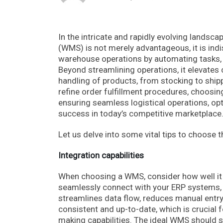
In the intricate and rapidly evolving lands
(WMS) is not merely advantageous, it is in
warehouse operations by automating tasks, r
Beyond streamlining operations, it elevates
handling of products, from stocking to shipp
refine order fulfillment procedures, choosi
ensuring seamless logistical operations, opt
success in today’s competitive marketplace
Let us delve into some vital tips to choos
Integration capabilities
When choosing a WMS, consider how well it 
seamlessly connect with your ERP systems, a
streamlines data flow, reduces manual entry
consistent and up-to-date, which is crucial
making capabilities. The ideal WMS should 