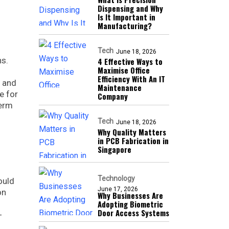
Dispensing and Why
Is It Important in
Manufacturing?
Tech
June 18, 2026
ns.
4 Effective Ways to
Maximise Office
Efficiency With An IT
y and
Maintenance
e for
Company
term
Tech
June 18, 2026
Why Quality Matters
in PCB Fabrication in
Singapore
Technology
ould
June 17, 2026
on
Why Businesses Are
Adopting Biometric
Door Access Systems
-