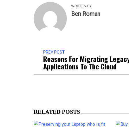
WRITTEN BY
Ben Roman
PREV POST
Reasons For Migrating Legac
Applications To The Cloud
RELATED POSTS