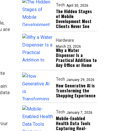
Tech
April 30, 2026
The Hidden Stages
of Mobile
Development Most
e,
Clients Never See
u are
Hardware
March 23, 2026
Why a Water
Dispenser Is a
Practical Addition to
Any Office or Home
ute
Tech
January 29, 2026
How Generative AI is
hain
Transforming the
 data
Shopping Experience
Tech
January 7, 2026
Mobile-Enabled
Health Data Tools
your
Capturing Real-