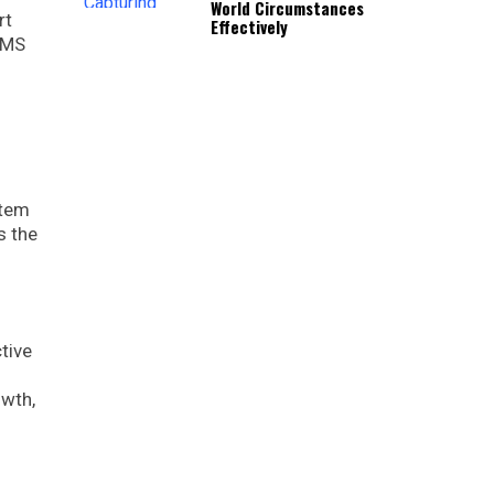
World Circumstances
rt
Effectively
 WMS
stem
s the
tive
owth,