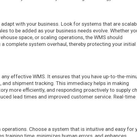
dapt with your business. Look for systems that are scalabl
dules to be added as your business needs evolve. Whether yo
arehouse space, or scaling operations, the WMS should
 complete system overhaul, thereby protecting your initial
f any effective WMS. It ensures that you have up-to-the-min
us, and shipment tracking. This immediacy helps in making
ry more efficiently, and responding proactively to supply c
duced lead times and improved customer service. Real-time
.
h operations. Choose a system that is intuitive and easy for 
uces training time, minimizes human errors, and enhances