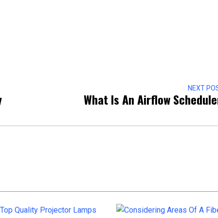
NEXT PO
y
What Is An Airflow Schedul