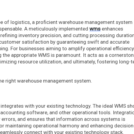
cape of logistics, a proficient warehouse management system
dispensable. A meticulously implemented
wms
enhances
efining inventory precision, and cutting processing duratio
 customer satisfaction by guaranteeing swift and accurate
ing. For businesses aiming to amplify operational efficienc
ng the appropriate WMS is paramount. It acts as a cornerston
imizing resource utilization, and ultimately, fostering long-
.
e the right warehouse management system.
integrates with your existing technology. The ideal WMS sh
ccounting software, and other operational tools. Integrati
 errors, and ensures that information across systems is
 for maintaining operational harmony and enhancing decision
seamlessly connect with your existing technology stack.