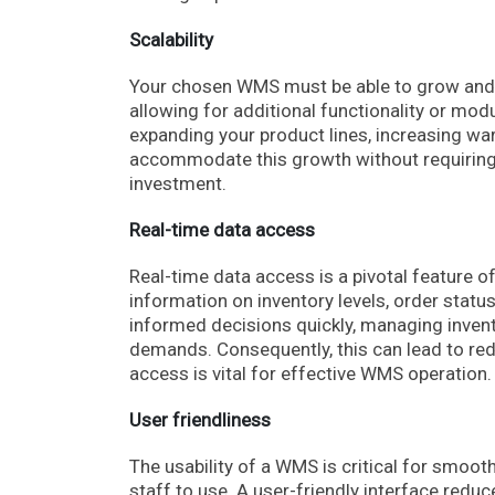
Scalability
Your chosen WMS must be able to grow and a
allowing for additional functionality or mo
expanding your product lines, increasing w
accommodate this growth without requiring a
investment.
Real-time data access
Real-time data access is a pivotal feature o
information on inventory levels, order stat
informed decisions quickly, managing invento
demands. Consequently, this can lead to re
access is vital for effective WMS operation
User friendliness
The usability of a WMS is critical for smoot
staff to use. A user-friendly interface red