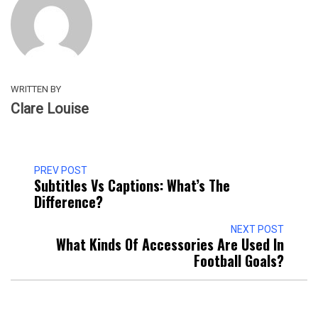
WRITTEN BY
Clare Louise
PREV POST
Subtitles Vs Captions: What’s The
Difference?
NEXT POST
What Kinds Of Accessories Are Used In
Football Goals?