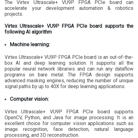
The Virtex Ultrascale+ VU9P FPGA PCIe board can
accelerate your development automation & robotics
projects.
Virtex Ultrascale+ VU9P FPGA PCIe board supports the
following AI algorithm
Machine learning:
Virtex Ultrascale+ VU9P FPGA PCIe board is an out-of-the-
box AI and deep learning solution. It supports all the
popular neural network libraries and can run any dataflow
programs on bare metal. The FPGA design supports
advanced masking engines, reducing the number of unique
signal paths by up to 40X for deep learning applications.
Computer vision:
Virtex Ultrascale+ VU9P FPGA PCIe board supports
OpenCV, Python, and Java for image processing. It is an
excellent choice for computer vision applications such as
image recognition, face detection, natural language
processing, and 3D reconstruction.