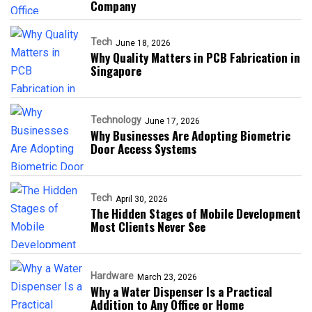
Company
Tech
June 18, 2026
Why Quality Matters in PCB Fabrication in
Singapore
Technology
June 17, 2026
Why Businesses Are Adopting Biometric
Door Access Systems
Tech
April 30, 2026
The Hidden Stages of Mobile Development
Most Clients Never See
Hardware
March 23, 2026
Why a Water Dispenser Is a Practical
Addition to Any Office or Home