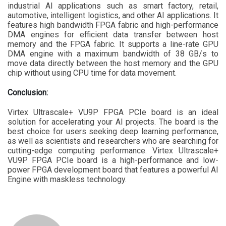
industrial AI applications such as smart factory, retail,
automotive, intelligent logistics, and other AI applications. It
features high bandwidth FPGA fabric and high-performance
DMA engines for efficient data transfer between host
memory and the FPGA fabric. It supports a line-rate GPU
DMA engine with a maximum bandwidth of 38 GB/s to
move data directly between the host memory and the GPU
chip without using CPU time for data movement.
Conclusion:
Virtex Ultrascale+ VU9P FPGA PCIe board is an ideal
solution for accelerating your AI projects. The board is the
best choice for users seeking deep learning performance,
as well as scientists and researchers who are searching for
cutting-edge computing performance. Virtex Ultrascale+
VU9P FPGA PCIe board is a high-performance and low-
power FPGA development board that features a powerful AI
Engine with maskless technology.