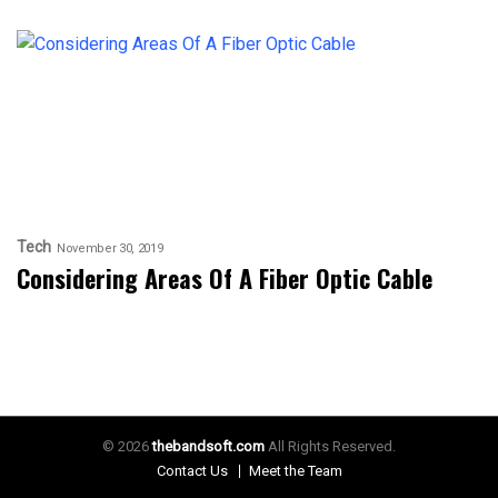
Tech
November 30, 2019
Considering Areas Of A Fiber Optic Cable
© 2026
thebandsoft.com
All Rights Reserved.
Contact Us
Meet the Team