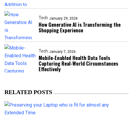
Tech
January 29, 2026
How Generative AI is Transforming the
Shopping Experience
Tech
January 7, 2026
Mobile-Enabled Health Data Tools
Capturing Real-World Circumstances
Effectively
RELATED POSTS