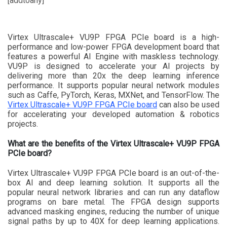
[addtoany]
Virtex Ultrascale+ VU9P FPGA PCIe board is a high-
performance and low-power FPGA development board that
features a powerful AI Engine with maskless technology.
VU9P is designed to accelerate your AI projects by
delivering more than 20x the deep learning inference
performance. It supports popular neural network modules
such as Caffe, PyTorch, Keras, MXNet, and TensorFlow. The
Virtex Ultrascale+ VU9P FPGA PCIe board
can also be used
for accelerating your developed automation & robotics
projects.
What are the benefits of the Virtex Ultrascale+ VU9P FPGA
PCIe board?
Virtex Ultrascale+ VU9P FPGA PCIe board is an out-of-the-
box AI and deep learning solution. It supports all the
popular neural network libraries and can run any dataflow
programs on bare metal. The FPGA design supports
advanced masking engines, reducing the number of unique
signal paths by up to 40X for deep learning applications.