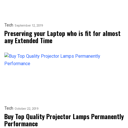
Tech
September 12, 2019
Preserving your Laptop who is fit for almost
any Extended Time
Tech
October 22, 2019
Buy Top Quality Projector Lamps Permanently
Performance