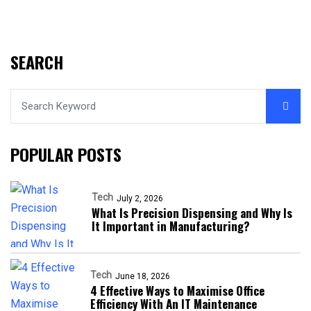
SEARCH
POPULAR POSTS
Tech
July 2, 2026
What Is Precision Dispensing and Why Is
It Important in Manufacturing?
Tech
June 18, 2026
4 Effective Ways to Maximise Office
Efficiency With An IT Maintenance