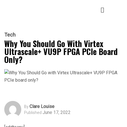
Tech
Why You Should Go With Virtex
Ultrascale+ VU9P FPGA PCIe Board
Only?
Clare Louise
By
June 17, 2022
Published