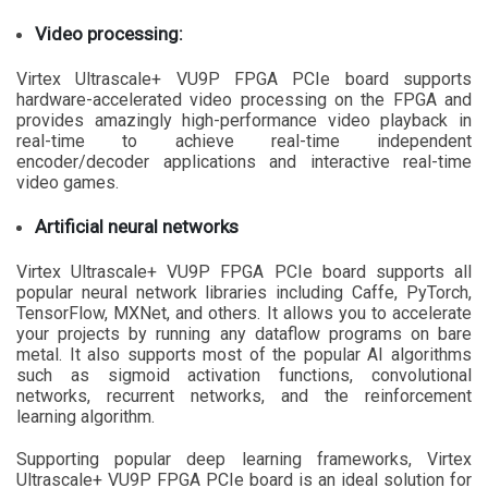
Video processing:
Virtex Ultrascale+ VU9P FPGA PCIe board supports
hardware-accelerated video processing on the FPGA and
provides amazingly high-performance video playback in
real-time to achieve real-time independent
encoder/decoder applications and interactive real-time
video games.
Artificial neural networks
Virtex Ultrascale+ VU9P FPGA PCIe board supports all
popular neural network libraries including Caffe, PyTorch,
TensorFlow, MXNet, and others. It allows you to accelerate
your projects by running any dataflow programs on bare
metal. It also supports most of the popular AI algorithms
such as sigmoid activation functions, convolutional
networks, recurrent networks, and the reinforcement
learning algorithm.
Supporting popular deep learning frameworks, Virtex
Ultrascale+ VU9P FPGA PCIe board is an ideal solution for