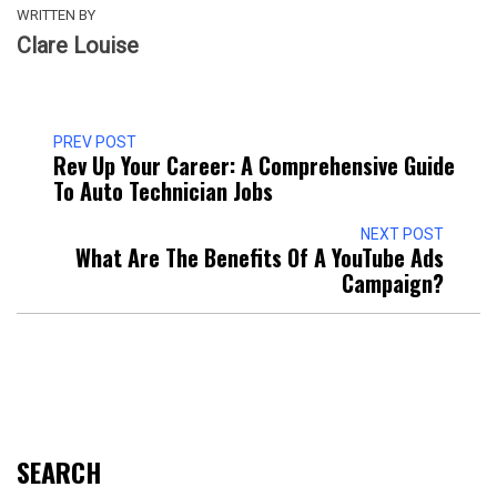
WRITTEN BY
Clare Louise
PREV POST
Rev Up Your Career: A Comprehensive Guide
To Auto Technician Jobs
NEXT POST
What Are The Benefits Of A YouTube Ads
Campaign?
SEARCH