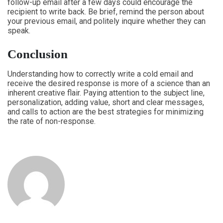
follow-up email after a few days could encourage the
recipient to write back. Be brief, remind the person about
your previous email, and politely inquire whether they can
speak.
Conclusion
Understanding how to correctly write a cold email and
receive the desired response is more of a science than an
inherent creative flair. Paying attention to the subject line,
personalization, adding value, short and clear messages,
and calls to action are the best strategies for minimizing
the rate of non-response.