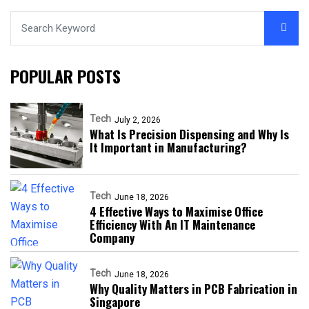
POPULAR POSTS
Tech
July 2, 2026
What Is Precision Dispensing and Why Is
It Important in Manufacturing?
Tech
June 18, 2026
4 Effective Ways to Maximise Office
Efficiency With An IT Maintenance
Company
Tech
June 18, 2026
Why Quality Matters in PCB Fabrication in
Singapore