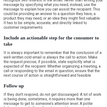
recognize self-interest in the email. Never start writing your
message by specifying what you need; instead, use the
message to explain how you can assist the recipient. This
could be providing an answer to a question they have, a
product they may need, or an idea they might find valuable.
It has to be simple, accurate, and directly linked to
customer requirements.
Include an actionable step for the consumer to
take
It is always important to remember that the conclusion of a
well-written cold email is always the call to action. Make
the request precise; if possible, state explicitly what is
expected of the recipient. Whether organizing a meeting, a
call or responding to the email in question, ensure that the
next course of action is straightforward and feasible.
Follow up
If they don’t respond, do not get discouraged. A lot of work
is being done; sometimes, it requires more than one
message to get to someone’s attention level. A polite