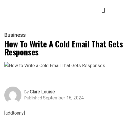
Business
How To Write A Cold Email That Gets
Responses
Clare Louise
By
September 16, 2024
Published
[addtoany]