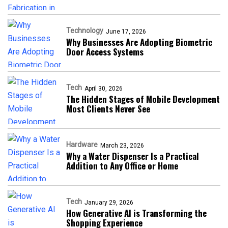
Technology
June 17, 2026
Why Businesses Are Adopting Biometric
Door Access Systems
Tech
April 30, 2026
The Hidden Stages of Mobile Development
Most Clients Never See
Hardware
March 23, 2026
Why a Water Dispenser Is a Practical
Addition to Any Office or Home
Tech
January 29, 2026
How Generative AI is Transforming the
Shopping Experience