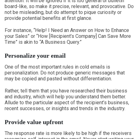
attention. It will be ignored if it is too general or bulletin
board-like, so make it precise, relevant, and provocative. Do
not be misleading, but do attempt to pique curiosity or
provide potential benefits at first glance.
For instance, “Help! I Need an Answer on How to Enhance
your Sales” or “How [Recipient’s Company] Can Save More
Time” is akin to “A Business Query.”
Personalize your email
One of the most important rules in cold emails is
personalization. Do not produce generic messages that
may be copied and pasted without differentiation.
Rather, tell them that you have researched their business
and industry, which will help you understand them better.
Allude to the particular aspect of the recipient’s business,
recent successes, or insights and trends in the industry.
Provide value upfront
The response rate is more likely to be high if the receivers