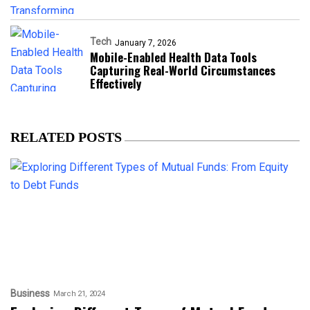
Tech
January 7, 2026
Mobile-Enabled Health Data Tools
Capturing Real-World Circumstances
Effectively
RELATED POSTS
Business
March 21, 2024