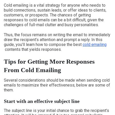
Cold emailing is a vital strategy for anyone who needs to
build connections, sustain leads, or offer ideas to clients,
customers, or prospects. The chances of getting
responses to cold emails can be a bit difficult, given the
challenges of full-mail clutter and busy personalities.
Thus, the focus remains on writing the email to immediately
draw the recipient’s attention and prompt a reply. In this
guide, you’ll learn how to compose the best
cold emailing
contents that yields responses.
Tips for Getting More Responses
From Cold Emailing
Several considerations should be made when sending cold
emails to maximize their effectiveness; below are some of
them.
Start with an effective subject line
The subject line is your initial chance to grab the recipient’s