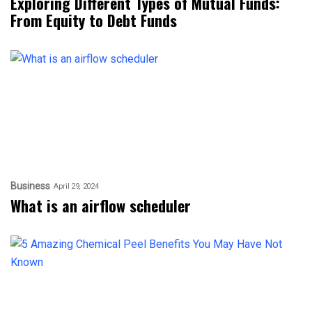
Exploring Different Types of Mutual Funds:
From Equity to Debt Funds
Business
April 29, 2024
What is an airflow scheduler