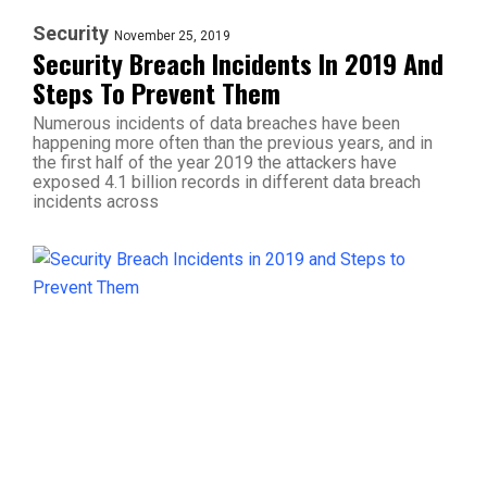
Security
November 25, 2019
Security Breach Incidents In 2019 And
Steps To Prevent Them
Numerous incidents of data breaches have been
happening more often than the previous years, and in
the first half of the year 2019 the attackers have
exposed 4.1 billion records in different data breach
incidents across