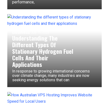
performance,
Business
July 11, 2025
Understanding The
Different Types Of
Stationary Hydrogen Fuel
Cells And Their
Applications
In response to growing international concerns
over climate change, many industries are now
seeking energy solutions that can