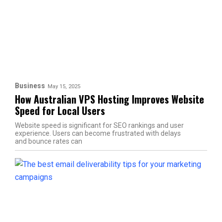
Business
May 15, 2025
How Australian VPS Hosting Improves Website
Speed for Local Users
Website speed is significant for SEO rankings and user
experience. Users can become frustrated with delays
and bounce rates can