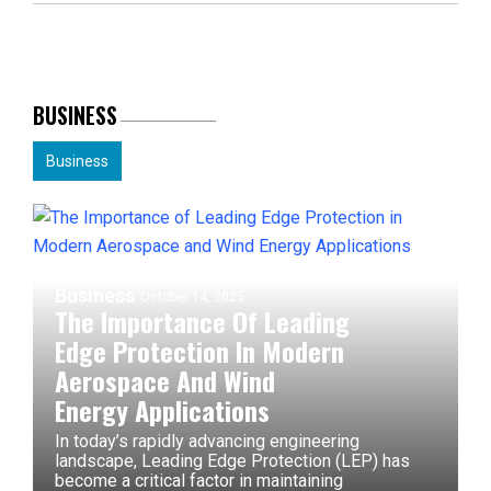
BUSINESS
Business
Business
October 14, 2025
The Importance Of Leading
Edge Protection In Modern
Aerospace And Wind
Energy Applications
In today’s rapidly advancing engineering
landscape, Leading Edge Protection (LEP) has
become a critical factor in maintaining