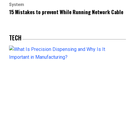
System
15 Mistakes to prevent While Running Network Cable
TECH