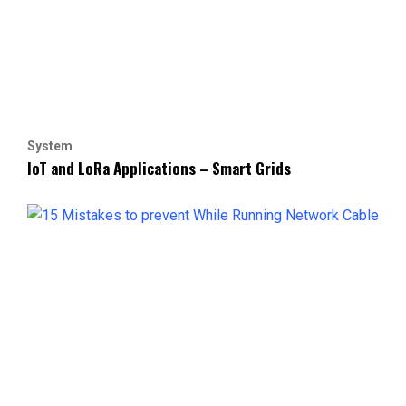
System
IoT and LoRa Applications – Smart Grids