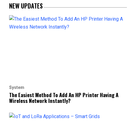
NEW UPDATES
System
The Easiest Method To Add An HP Printer Having A
Wireless Network Instantly?