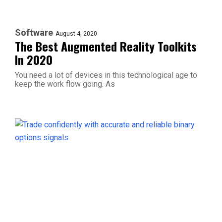
Software
August 4, 2020
The Best Augmented Reality Toolkits
In 2020
You need a lot of devices in this technological age to
keep the work flow going. As