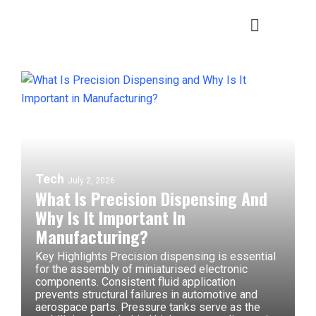
Tech
July 2, 2026
What Is Precision Dispensing And
Why Is It Important In
Manufacturing?
Key Highlights Precision dispensing is essential
for the assembly of miniaturised electronic
components. Consistent fluid application
prevents structural failures in automotive and
aerospace parts. Pressure tanks serve as the