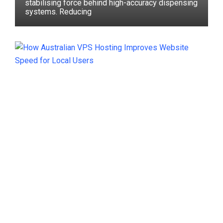
stabilising force behind high-accuracy dispensing
systems. Reducing