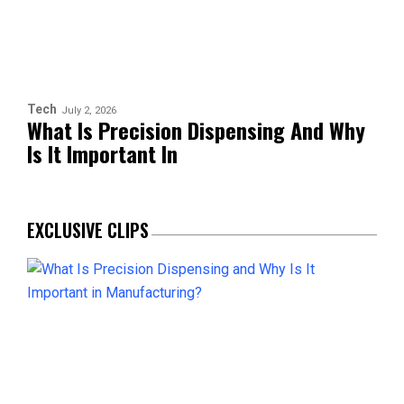
Tech
July 2, 2026
What Is Precision Dispensing And Why
Is It Important In
EXCLUSIVE CLIPS