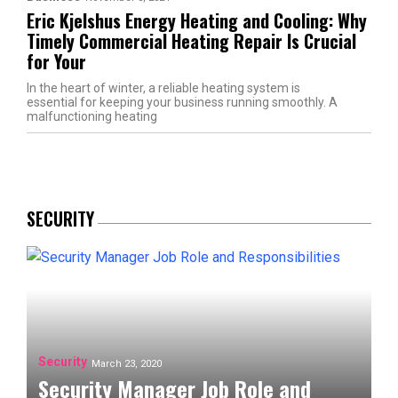
Eric Kjelshus Energy Heating and Cooling: Why
Timely Commercial Heating Repair Is Crucial
for Your
In the heart of winter, a reliable heating system is
essential for keeping your business running smoothly. A
malfunctioning heating
SECURITY
Security
March 23, 2020
Security Manager Job Role and