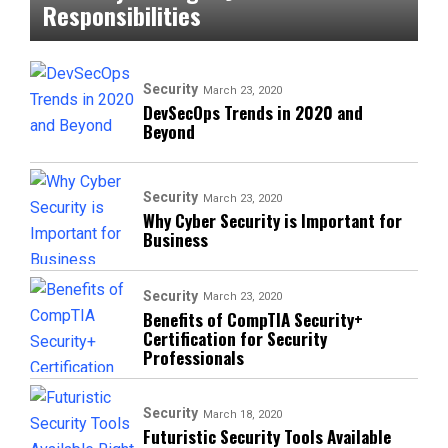
Responsibilities
Security
March 23, 2020
DevSecOps Trends in 2020 and
Beyond
Security
March 23, 2020
Why Cyber Security is Important for
Business
Security
March 23, 2020
Benefits of CompTIA Security+
Certification for Security
Professionals
Security
March 18, 2020
Futuristic Security Tools Available