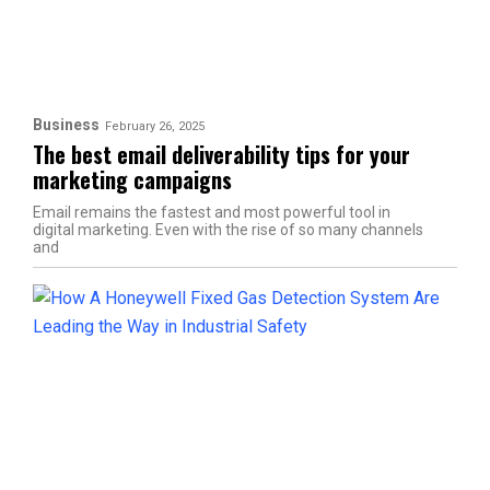
Business
February 26, 2025
The best email deliverability tips for your
marketing campaigns
Email remains the fastest and most powerful tool in
digital marketing. Even with the rise of so many channels
and