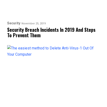
Security
November 25, 2019
Security Breach Incidents In 2019 And Steps
To Prevent Them