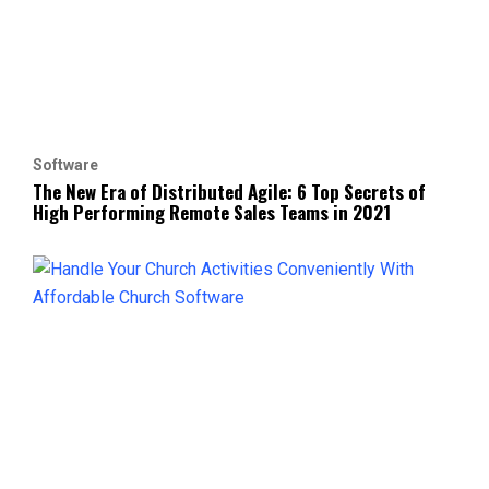
Software
The New Era of Distributed Agile: 6 Top Secrets of
High Performing Remote Sales Teams in 2021