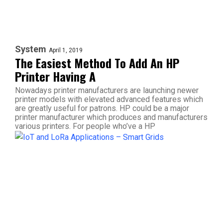
System
April 1, 2019
The Easiest Method To Add An HP
Printer Having A
Nowadays printer manufacturers are launching newer
printer models with elevated advanced features which
are greatly useful for patrons. HP could be a major
printer manufacturer which produces and manufacturers
various printers. For people who’ve a HP