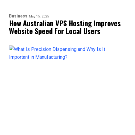
Business
May 15, 2025
How Australian VPS Hosting Improves
Website Speed For Local Users