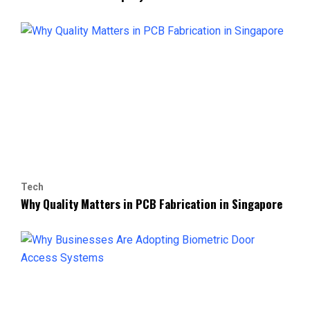
Tech
Why Quality Matters in PCB Fabrication in Singapore