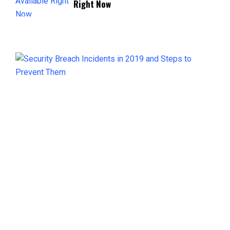
Right Now