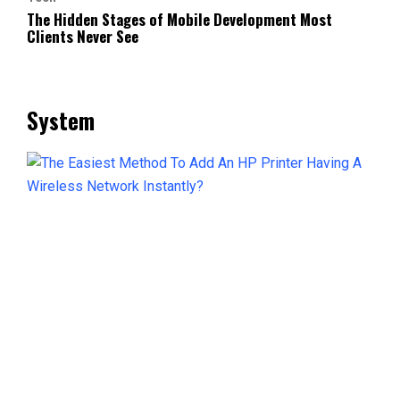
The Hidden Stages of Mobile Development Most
Clients Never See
System