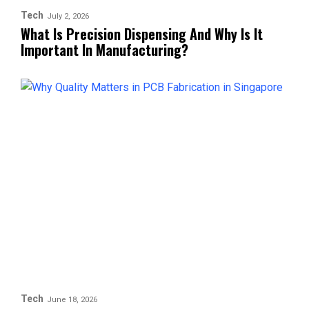
Tech
July 2, 2026
What Is Precision Dispensing And Why Is It
Important In Manufacturing?
Tech
June 18, 2026