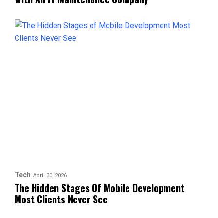
Tech
April 30, 2026
The Hidden Stages Of Mobile Development
Most Clients Never See