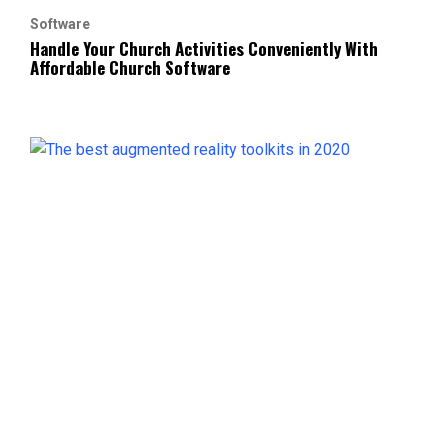
Software
Handle Your Church Activities Conveniently With
Affordable Church Software