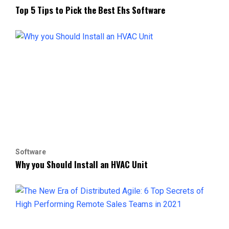
Top 5 Tips to Pick the Best Ehs Software
Software
Why you Should Install an HVAC Unit