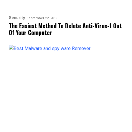
Security
September 22, 2019
The Easiest Method To Delete Anti-Virus-1 Out
Of Your Computer