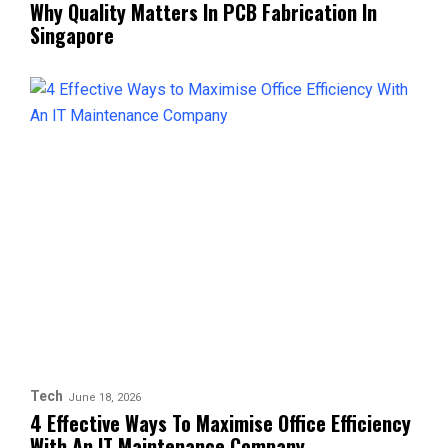
Why Quality Matters In PCB Fabrication In
Singapore
Tech
June 18, 2026
4 Effective Ways To Maximise Office Efficiency
With An IT Maintenance Company