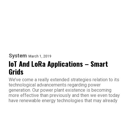
System
March 1, 2019
IoT And LoRa Applications – Smart
Grids
We’ve come a really extended strategies relation to its
technological advancements regarding power
generation. Our power plant existence is becoming
more effective than previously and then we even today
have renewable energy technologies that may already