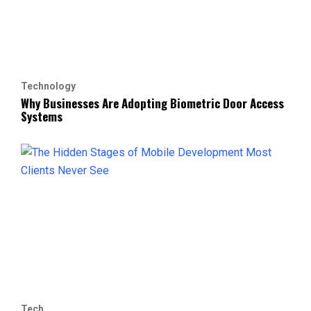
Technology
Why Businesses Are Adopting Biometric Door Access
Systems
Tech