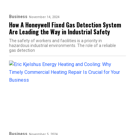
Business
November 14, 2024
How A Honeywell Fixed Gas Detection System
Are Leading the Way in Industrial Safety
The safety of workers and facilities is a priority in
hazardous industrial environments. The role of a reliable
gas detection
Business
November 5, 2024