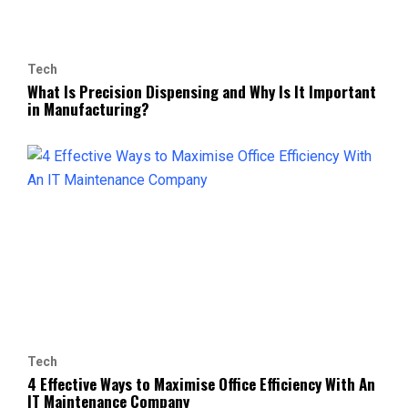
Tech
What Is Precision Dispensing and Why Is It Important
in Manufacturing?
Tech
4 Effective Ways to Maximise Office Efficiency With An
IT Maintenance Company