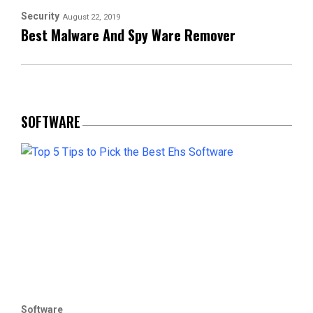
Security
August 22, 2019
Best Malware And Spy Ware Remover
SOFTWARE
Software