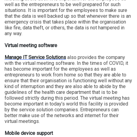
well as the entrepreneurs to be well prepared for such
situations. It is important for the employees to make sure
that the data is well backed up so that whenever there is an
emergency crisis that takes place within the organisation
like fire, data theft, or others, the data is not hampered in
any way.
Virtual meeting software
Manage IT Service Solutions
also provides the company
with the virtual meeting software. In the times of COVID, it
has become important for the employees as well as
entrepreneurs to work from home so that they are able to
ensure that their organisation is functioning well without any
kind of interruption and they are also able to abide by the
guidelines of the health care department that is to be
followed strictly during this period. The virtual meeting has
become important in today’s world this facility is provided
by the service solution companies. Entrepreneurs can
better make use of the networks and internet for their
virtual meetings.
Mobile
device
support