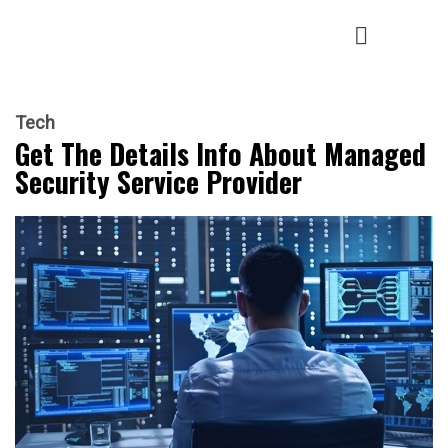
Tech
Get The Details Info About Managed
Security Service Provider