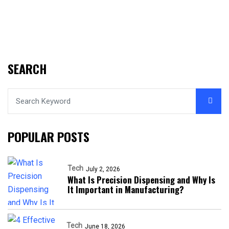
SEARCH
POPULAR POSTS
Tech
July 2, 2026
What Is Precision Dispensing and Why Is
It Important in Manufacturing?
Tech
June 18, 2026