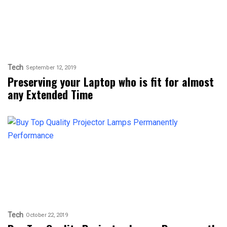
Tech
September 12, 2019
Preserving your Laptop who is fit for almost
any Extended Time
Tech
October 22, 2019