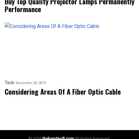
Buy Top Quality Projector Lamps Permanently
Performance
Tech
November 30, 2019
Considering Areas Of A Fiber Optic Cable
© 2026
thebandsoft.com
All Rights Reserved.