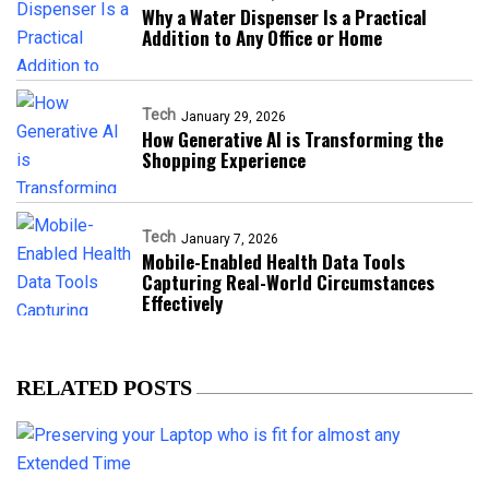
Why a Water Dispenser Is a Practical
Addition to Any Office or Home
Tech
January 29, 2026
How Generative AI is Transforming the
Shopping Experience
Tech
January 7, 2026
Mobile-Enabled Health Data Tools
Capturing Real-World Circumstances
Effectively
RELATED POSTS