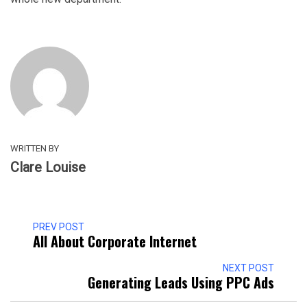
WRITTEN BY
Clare Louise
PREV POST
All About Corporate Internet
NEXT POST
Generating Leads Using PPC Ads