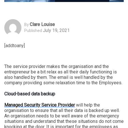
Clare Louise
By
July 19, 2021
Published
[addtoany]
The service provider makes the organisation and the
entrepreneur be a bit relax as all their daily functioning is
also handled by them. The email is well handled by the
company providing some relaxation time to the Employees.
Cloud-based data backup
Managed Security Service Provider
will help the
organisation to ensure that all their data is backed up well.
An organisation needs to be well aware of the emergency
situations and understand that these situations do not come
knocking at the door. It is important for the employees as