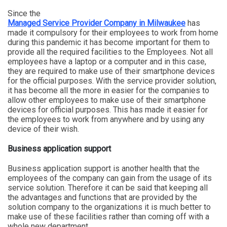
Since the
Managed Service Provider Company in Milwaukee
has
made it compulsory for their employees to work from home
during this pandemic it has become important for them to
provide all the required facilities to the Employees. Not all
employees have a laptop or a computer and in this case,
they are required to make use of their smartphone devices
for the official purposes. With the service provider solution,
it has become all the more in easier for the companies to
allow other employees to make use of their smartphone
devices for official purposes. This has made it easier for
the employees to work from anywhere and by using any
device of their wish.
Business application support
Business application support is another health that the
employees of the company can gain from the usage of its
service solution. Therefore it can be said that keeping all
the advantages and functions that are provided by the
solution company to the organizations it is much better to
make use of these facilities rather than coming off with a
whole new department.