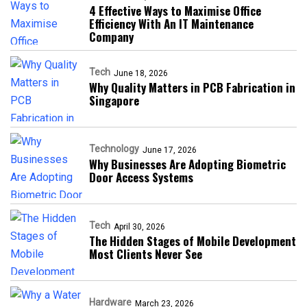
4 Effective Ways to Maximise Office
Efficiency With An IT Maintenance
Company
Tech
June 18, 2026
Why Quality Matters in PCB Fabrication in
Singapore
Technology
June 17, 2026
Why Businesses Are Adopting Biometric
Door Access Systems
Tech
April 30, 2026
The Hidden Stages of Mobile Development
Most Clients Never See
Hardware
March 23, 2026