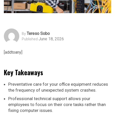
Tereso Sobo
By
June 18, 2026
Published
[addtoany]
Key Takeaways
Preventative care for your office equipment reduces
the frequency of unexpected system crashes.
Professional technical support allows your
employees to focus on their core tasks rather than
fixing computer issues.