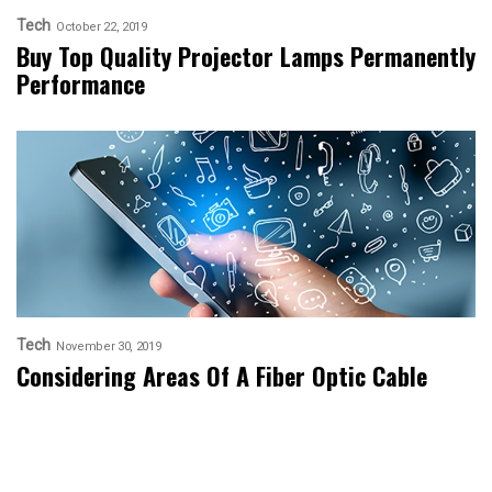
Tech
October 22, 2019
Buy Top Quality Projector Lamps Permanently
Performance
Tech
November 30, 2019
Considering Areas Of A Fiber Optic Cable