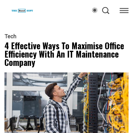
Tech
4 Effective Ways To Maximise Office
Efficiency With An IT Maintenance
Company