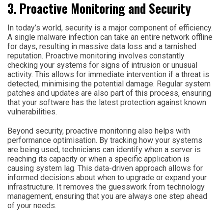
3. Proactive Monitoring and Security
In today’s world, security is a major component of efficiency.
A single malware infection can take an entire network offline
for days, resulting in massive data loss and a tarnished
reputation. Proactive monitoring involves constantly
checking your systems for signs of intrusion or unusual
activity. This allows for immediate intervention if a threat is
detected, minimising the potential damage. Regular system
patches and updates are also part of this process, ensuring
that your software has the latest protection against known
vulnerabilities.
Beyond security, proactive monitoring also helps with
performance optimisation. By tracking how your systems
are being used, technicians can identify when a server is
reaching its capacity or when a specific application is
causing system lag. This data-driven approach allows for
informed decisions about when to upgrade or expand your
infrastructure. It removes the guesswork from technology
management, ensuring that you are always one step ahead
of your needs.