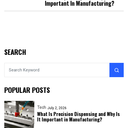
Important In Manufacturing?
SEARCH
POPULAR POSTS
Tech
July 2, 2026
What Is Precision Dispensing and Why Is
It Important in Manufacturing?