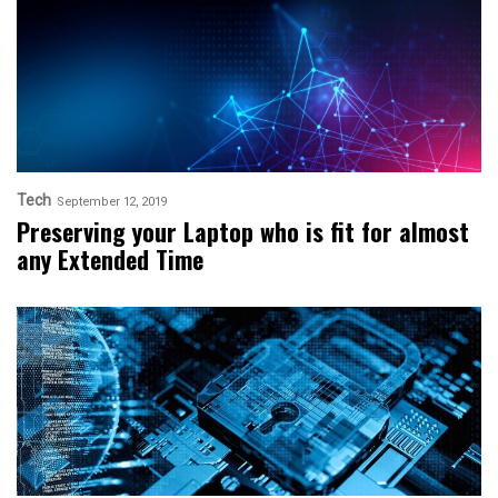
Tech
September 12, 2019
Preserving your Laptop who is fit for almost
any Extended Time