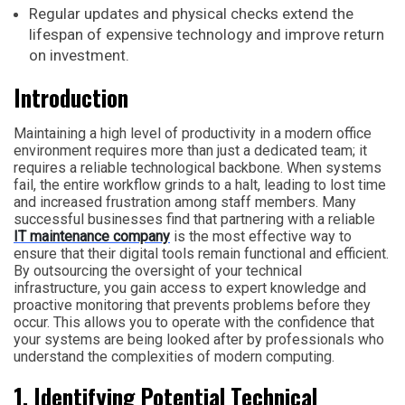
Regular updates and physical checks extend the
lifespan of expensive technology and improve return
on investment.
Introduction
Maintaining a high level of productivity in a modern office
environment requires more than just a dedicated team; it
requires a reliable technological backbone. When systems
fail, the entire workflow grinds to a halt, leading to lost time
and increased frustration among staff members. Many
successful businesses find that partnering with a reliable
IT maintenance company
is the most effective way to
ensure that their digital tools remain functional and efficient.
By outsourcing the oversight of your technical
infrastructure, you gain access to expert knowledge and
proactive monitoring that prevents problems before they
occur. This allows you to operate with the confidence that
your systems are being looked after by professionals who
understand the complexities of modern computing.
1. Identifying Potential Technical