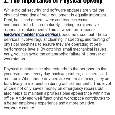
While digital security and software updates are vital, the
physical condition of your equipment is equally important.
Dust, heat, and general wear and tear can cause
components to fail prematurely, leading to expensive
repairs or replacements. This is where professional
hardware maintenance services
become essential. These
services involve regular cleaning, inspecting, and testing of
physical machines to ensure they are operating at peak
performance levels. By catching small mechanical issues
early, you can avoid the catastrophic failure of a server or
workstation.
Physical maintenance also extends to the peripherals that
your team uses every day, such as printers, scanners, and
monitors. When these devices are well-maintained, they are
less likely to malfunction during critical moments. This level
of care not only saves money on emergency repairs but
also helps to maintain a professional appearance within the
office. A tidy and well-functioning workspace contributes to
a better employee experience and a more positive
corporate culture.