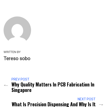
WRITTEN BY
Tereso sobo
PREV POST
Why Quality Matters In PCB Fabrication In
Singapore
NEXT POST
What Is Precision Dispensing And Why Is It