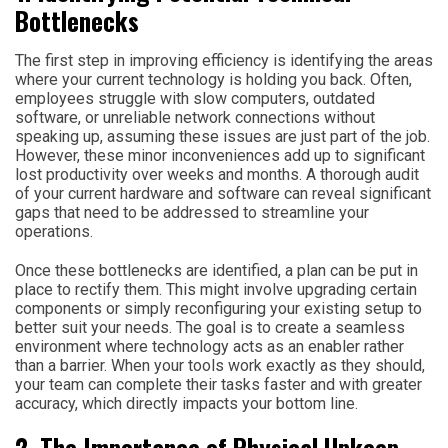
Bottlenecks
The first step in improving efficiency is identifying the areas
where your current technology is holding you back. Often,
employees struggle with slow computers, outdated
software, or unreliable network connections without
speaking up, assuming these issues are just part of the job.
However, these minor inconveniences add up to significant
lost productivity over weeks and months. A thorough audit
of your current hardware and software can reveal significant
gaps that need to be addressed to streamline your
operations.
Once these bottlenecks are identified, a plan can be put in
place to rectify them. This might involve upgrading certain
components or simply reconfiguring your existing setup to
better suit your needs. The goal is to create a seamless
environment where technology acts as an enabler rather
than a barrier. When your tools work exactly as they should,
your team can complete their tasks faster and with greater
accuracy, which directly impacts your bottom line.
2. The Importance of Physical Upkeep