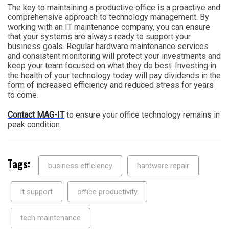
The key to maintaining a productive office is a proactive and
comprehensive approach to technology management. By
working with an IT maintenance company, you can ensure
that your systems are always ready to support your
business goals. Regular hardware maintenance services
and consistent monitoring will protect your investments and
keep your team focused on what they do best. Investing in
the health of your technology today will pay dividends in the
form of increased efficiency and reduced stress for years
to come.
Contact MAG-IT
to ensure your office technology remains in
peak condition.
Tags:
business efficiency
hardware repair
it support
office productivity
tech maintenance