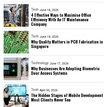
Tech
June 18, 2026
4 Effective Ways to Maximise Office
Efficiency With An IT Maintenance
Company
Tech
June 18, 2026
Why Quality Matters in PCB Fabrication in
Singapore
Technology
June 17, 2026
Why Businesses Are Adopting Biometric
Door Access Systems
Tech
April 30, 2026
The Hidden Stages of Mobile Development
Most Clients Never See