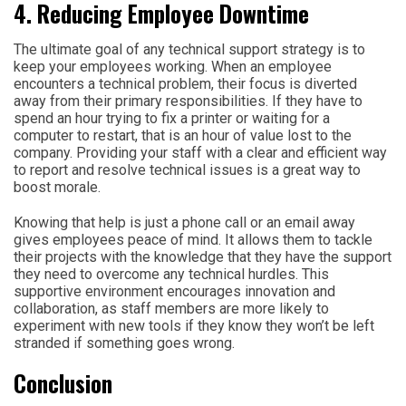
4. Reducing Employee Downtime
The ultimate goal of any technical support strategy is to
keep your employees working. When an employee
encounters a technical problem, their focus is diverted
away from their primary responsibilities. If they have to
spend an hour trying to fix a printer or waiting for a
computer to restart, that is an hour of value lost to the
company. Providing your staff with a clear and efficient way
to report and resolve technical issues is a great way to
boost morale.
Knowing that help is just a phone call or an email away
gives employees peace of mind. It allows them to tackle
their projects with the knowledge that they have the support
they need to overcome any technical hurdles. This
supportive environment encourages innovation and
collaboration, as staff members are more likely to
experiment with new tools if they know they won’t be left
stranded if something goes wrong.
Conclusion