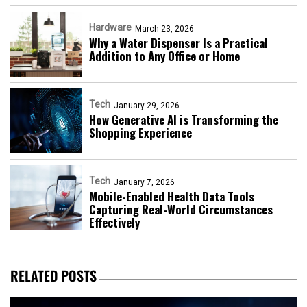
Hardware
March 23, 2026
Why a Water Dispenser Is a Practical
Addition to Any Office or Home
Tech
January 29, 2026
How Generative AI is Transforming the
Shopping Experience
Tech
January 7, 2026
Mobile-Enabled Health Data Tools
Capturing Real-World Circumstances
Effectively
RELATED POSTS