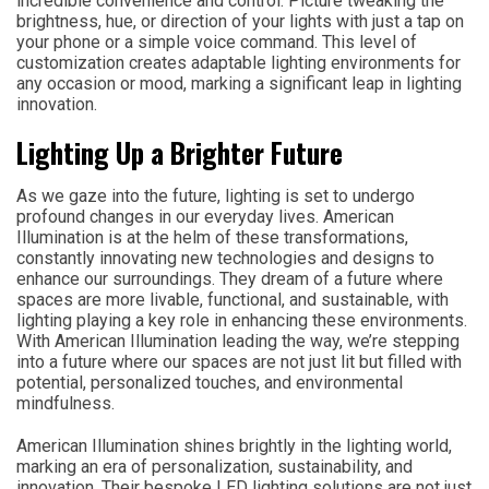
incredible convenience and control. Picture tweaking the
brightness, hue, or direction of your lights with just a tap on
your phone or a simple voice command. This level of
customization creates adaptable lighting environments for
any occasion or mood, marking a significant leap in lighting
innovation.
Lighting Up a Brighter Future
As we gaze into the future, lighting is set to undergo
profound changes in our everyday lives. American
Illumination is at the helm of these transformations,
constantly innovating new technologies and designs to
enhance our surroundings. They dream of a future where
spaces are more livable, functional, and sustainable, with
lighting playing a key role in enhancing these environments.
With American Illumination leading the way, we’re stepping
into a future where our spaces are not just lit but filled with
potential, personalized touches, and environmental
mindfulness.
American Illumination shines brightly in the lighting world,
marking an era of personalization, sustainability, and
innovation. Their bespoke LED lighting solutions are not just