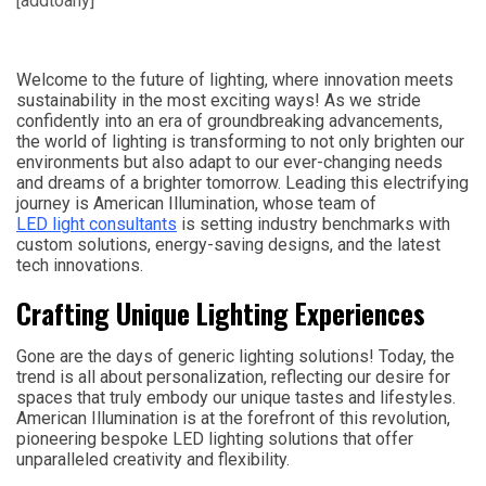
[addtoany]
Welcome to the future of lighting, where innovation meets
sustainability in the most exciting ways! As we stride
confidently into an era of groundbreaking advancements,
the world of lighting is transforming to not only brighten our
environments but also adapt to our ever-changing needs
and dreams of a brighter tomorrow. Leading this electrifying
journey is American Illumination, whose team of
LED light consultants
is setting industry benchmarks with
custom solutions, energy-saving designs, and the latest
tech innovations.
Crafting Unique Lighting Experiences
Gone are the days of generic lighting solutions! Today, the
trend is all about personalization, reflecting our desire for
spaces that truly embody our unique tastes and lifestyles.
American Illumination is at the forefront of this revolution,
pioneering bespoke LED lighting solutions that offer
unparalleled creativity and flexibility.