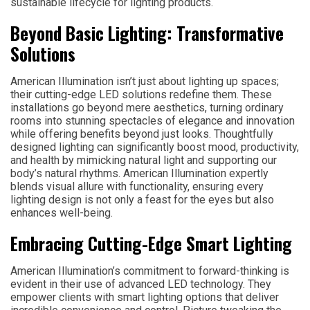
sustainable lifecycle for lighting products.
Beyond Basic Lighting: Transformative
Solutions
American Illumination isn’t just about lighting up spaces;
their cutting-edge LED solutions redefine them. These
installations go beyond mere aesthetics, turning ordinary
rooms into stunning spectacles of elegance and innovation
while offering benefits beyond just looks. Thoughtfully
designed lighting can significantly boost mood, productivity,
and health by mimicking natural light and supporting our
body’s natural rhythms. American Illumination expertly
blends visual allure with functionality, ensuring every
lighting design is not only a feast for the eyes but also
enhances well-being.
Embracing Cutting-Edge Smart Lighting
American Illumination’s commitment to forward-thinking is
evident in their use of advanced LED technology. They
empower clients with smart lighting options that deliver