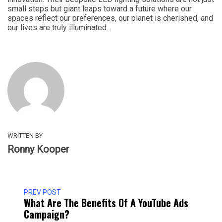
small steps but giant leaps toward a future where our
spaces reflect our preferences, our planet is cherished, and
our lives are truly illuminated.
WRITTEN BY
Ronny Kooper
PREV POST
What Are The Benefits Of A YouTube Ads
Campaign?