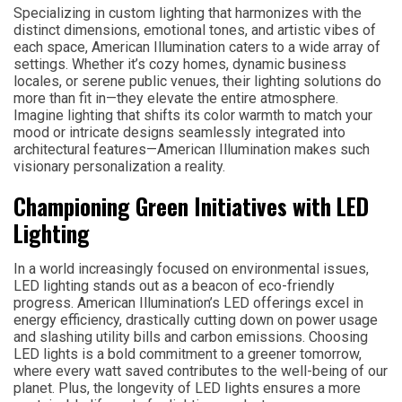
Specializing in custom lighting that harmonizes with the
distinct dimensions, emotional tones, and artistic vibes of
each space, American Illumination caters to a wide array of
settings. Whether it’s cozy homes, dynamic business
locales, or serene public venues, their lighting solutions do
more than fit in—they elevate the entire atmosphere.
Imagine lighting that shifts its color warmth to match your
mood or intricate designs seamlessly integrated into
architectural features—American Illumination makes such
visionary personalization a reality.
Championing Green Initiatives with LED
Lighting
In a world increasingly focused on environmental issues,
LED lighting stands out as a beacon of eco-friendly
progress. American Illumination’s LED offerings excel in
energy efficiency, drastically cutting down on power usage
and slashing utility bills and carbon emissions. Choosing
LED lights is a bold commitment to a greener tomorrow,
where every watt saved contributes to the well-being of our
planet. Plus, the longevity of LED lights ensures a more