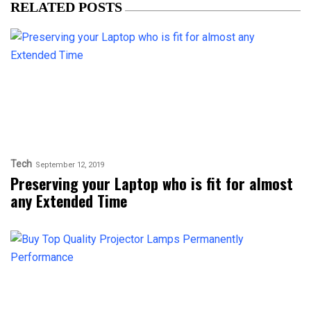
RELATED POSTS
Tech
September 12, 2019
Preserving your Laptop who is fit for almost
any Extended Time