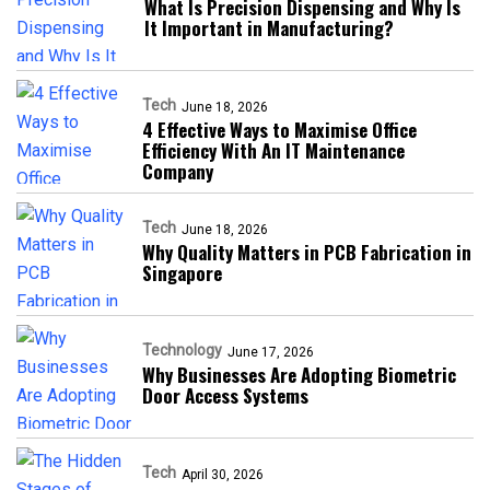
What Is Precision Dispensing and Why Is
It Important in Manufacturing?
Tech
June 18, 2026
4 Effective Ways to Maximise Office
Efficiency With An IT Maintenance
Company
Tech
June 18, 2026
Why Quality Matters in PCB Fabrication in
Singapore
Technology
June 17, 2026
Why Businesses Are Adopting Biometric
Door Access Systems
Tech
April 30, 2026