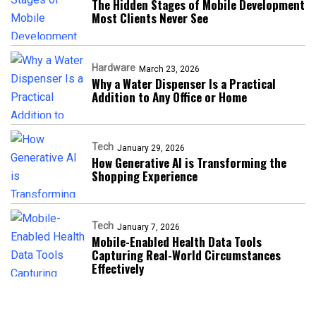
The Hidden Stages of Mobile Development
Most Clients Never See
Hardware
March 23, 2026
Why a Water Dispenser Is a Practical
Addition to Any Office or Home
Tech
January 29, 2026
How Generative AI is Transforming the
Shopping Experience
Tech
January 7, 2026
Mobile-Enabled Health Data Tools
Capturing Real-World Circumstances
Effectively