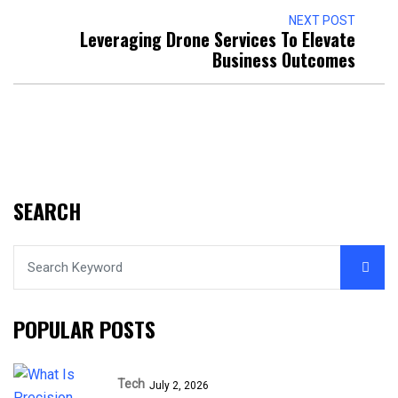
NEXT POST
Leveraging Drone Services To Elevate
Business Outcomes
SEARCH
POPULAR POSTS
Tech
July 2, 2026