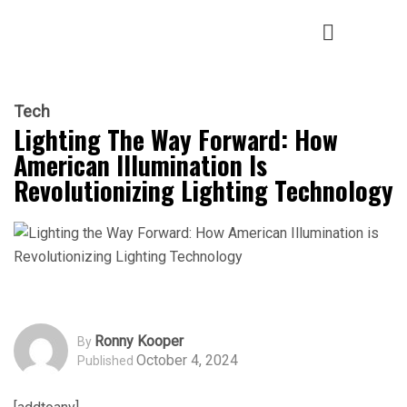
Tech
Lighting The Way Forward: How
American Illumination Is
Revolutionizing Lighting Technology
Ronny Kooper
By
October 4, 2024
Published