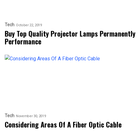
Tech
October 22, 2019
Buy Top Quality Projector Lamps Permanently
Performance
Tech
November 30, 2019
Considering Areas Of A Fiber Optic Cable