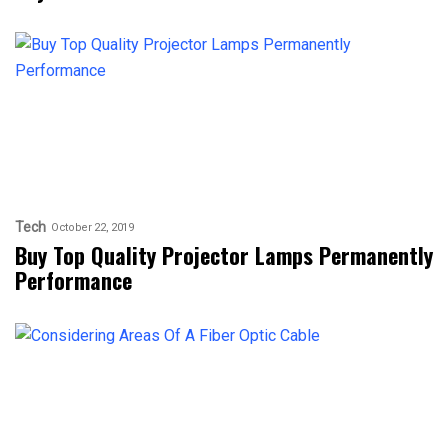
Tech
October 22, 2019
Buy Top Quality Projector Lamps Permanently
Performance