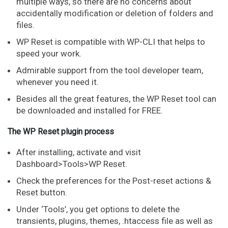
multiple ways, so there are no concerns about
accidentally modification or deletion of folders and
files.
WP Reset is compatible with WP-CLI that helps to
speed your work.
Admirable support from the tool developer team,
whenever you need it.
Besides all the great features, the WP Reset tool can
be downloaded and installed for FREE.
The WP Reset plugin process
After installing, activate and visit
Dashboard>Tools>WP Reset.
Check the preferences for the Post-reset actions &
Reset button.
Under ‘Tools’, you get options to delete the
transients, plugins, themes, .htaccess file as well as