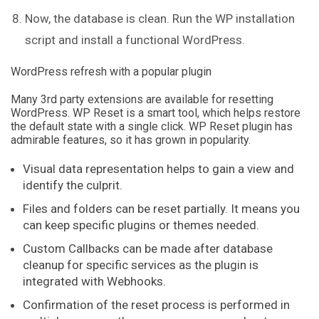
Now, the database is clean. Run the WP installation
script and install a functional WordPress.
WordPress refresh with a popular plugin
Many 3rd party extensions are available for resetting
WordPress. WP Reset is a smart tool, which helps restore
the default state with a single click. WP Reset plugin has
admirable features, so it has grown in popularity.
Visual data representation helps to gain a view and
identify the culprit.
Files and folders can be reset partially. It means you
can keep specific plugins or themes needed.
Custom Callbacks can be made after database
cleanup for specific services as the plugin is
integrated with Webhooks.
Confirmation of the reset process is performed in