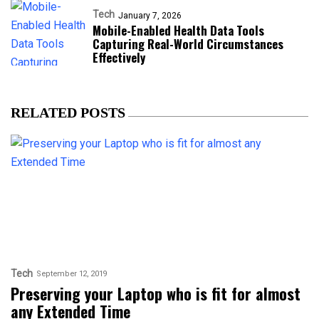
Tech
January 7, 2026
Mobile-Enabled Health Data Tools
Capturing Real-World Circumstances
Effectively
RELATED POSTS
Tech
September 12, 2019
Preserving your Laptop who is fit for almost
any Extended Time