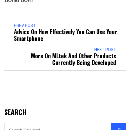
Donal Dom
PREV POST
Advice On How Effectively You Can Use Your
Smartphone
NEXT POST
More On MLtek And Other Products
Currently Being Developed
SEARCH