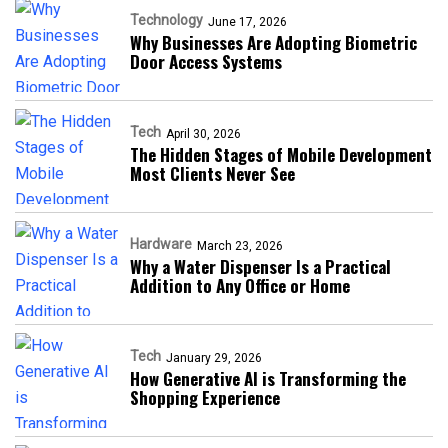
Technology
June 17, 2026
Why Businesses Are Adopting Biometric
Door Access Systems
Tech
April 30, 2026
The Hidden Stages of Mobile Development
Most Clients Never See
Hardware
March 23, 2026
Why a Water Dispenser Is a Practical
Addition to Any Office or Home
Tech
January 29, 2026
How Generative AI is Transforming the
Shopping Experience