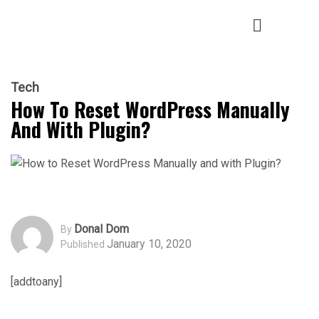
Tech
How To Reset WordPress Manually
And With Plugin?
Donal Dom
By
January 10, 2020
Published
[addtoany]