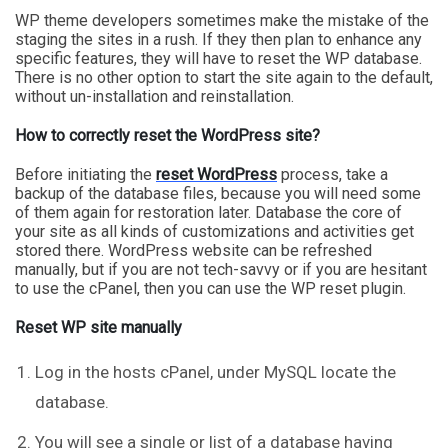
WP theme developers sometimes make the mistake of the
staging the sites in a rush. If they then plan to enhance any
specific features, they will have to reset the WP database.
There is no other option to start the site again to the default,
without un-installation and reinstallation.
How to correctly reset the WordPress site?
Before initiating the
reset WordPress
process, take a
backup of the database files, because you will need some
of them again for restoration later. Database the core of
your site as all kinds of customizations and activities get
stored there. WordPress website can be refreshed
manually, but if you are not tech-savvy or if you are hesitant
to use the cPanel, then you can use the WP reset plugin.
Reset WP site manually
Log in the hosts cPanel, under MySQL locate the
database.
You will see a single or list of a database having