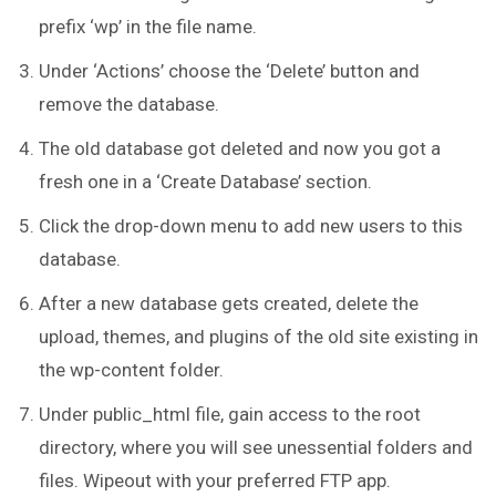
prefix ‘wp’ in the file name.
Under ‘Actions’ choose the ‘Delete’ button and
remove the database.
The old database got deleted and now you got a
fresh one in a ‘Create Database’ section.
Click the drop-down menu to add new users to this
database.
After a new database gets created, delete the
upload, themes, and plugins of the old site existing in
the wp-content folder.
Under public_html file, gain access to the root
directory, where you will see unessential folders and
files. Wipeout with your preferred FTP app.