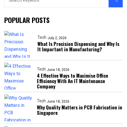
POPULAR POSTS
Tech
July 2, 2026
What Is Precision Dispensing and Why Is
It Important in Manufacturing?
Tech
June 18, 2026
4 Effective Ways to Maximise Office
Efficiency With An IT Maintenance
Company
Tech
June 18, 2026
Why Quality Matters in PCB Fabrication in
Singapore