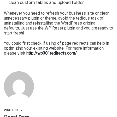
clean custom tables and upload folder.
Whenever you need to refresh your business site or clean
unnecessary plugin or theme, avoid the tedious task of
uninstalling and reinstalling the WordPress original
defaults. Just use the WP Reset plugin and you are ready to
start fresh!
You could first check if using of page redirects can help in
optimizing your existing website. For more information,
please visit
http://wp301redirects.com/
WRITTEN BY