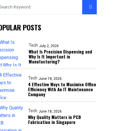
OPULAR POSTS
Tech
July 2, 2026
What Is Precision Dispensing and
Why Is It Important in
Manufacturing?
Tech
June 18, 2026
4 Effective Ways to Maximise Office
Efficiency With An IT Maintenance
Company
Tech
June 18, 2026
Why Quality Matters in PCB
Fabrication in Singapore