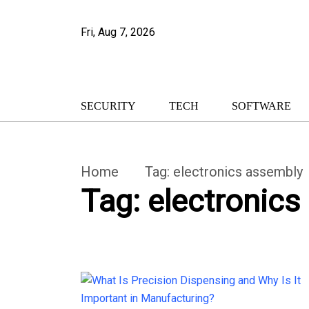
Fri, Aug 7, 2026
SECURITY
TECH
SOFTWARE
Home
Tag:
electronics assembly
Tag:
electronics