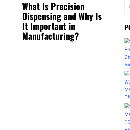
What Is Precision
Dispensing and Why Is
It Important in
P
Manufacturing?