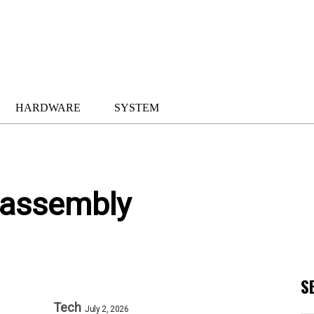
HARDWARE
SYSTEM
 assembly
S
Tech
July 2, 2026