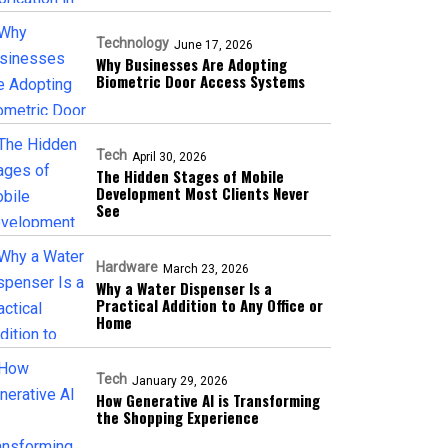
Technology
June 17, 2026
Why Businesses Are Adopting
Biometric Door Access Systems
Tech
April 30, 2026
The Hidden Stages of Mobile
Development Most Clients Never
See
Hardware
March 23, 2026
Why a Water Dispenser Is a
Practical Addition to Any Office or
Home
Tech
January 29, 2026
How Generative AI is Transforming
the Shopping Experience