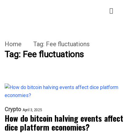
Home
Tag:
Fee fluctuations
Tag:
Fee fluctuations
Crypto
April 3, 2025
How do bitcoin halving events affect
dice platform economies?