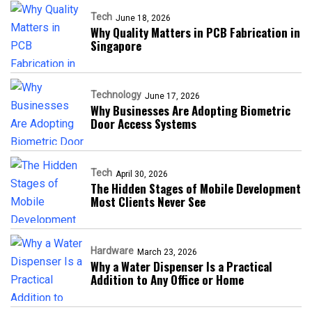
Tech
June 18, 2026
Why Quality Matters in PCB Fabrication in
Singapore
Technology
June 17, 2026
Why Businesses Are Adopting Biometric
Door Access Systems
Tech
April 30, 2026
The Hidden Stages of Mobile Development
Most Clients Never See
Hardware
March 23, 2026
Why a Water Dispenser Is a Practical
Addition to Any Office or Home