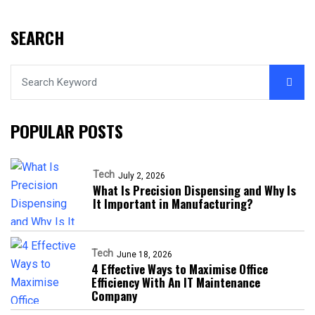
SEARCH
POPULAR POSTS
Tech
July 2, 2026
What Is Precision Dispensing and Why Is
It Important in Manufacturing?
Tech
June 18, 2026
4 Effective Ways to Maximise Office
Efficiency With An IT Maintenance
Company