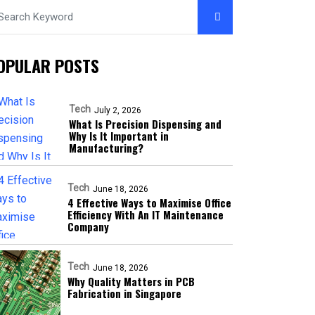
OPULAR POSTS
Tech
July 2, 2026
What Is Precision Dispensing and
Why Is It Important in
Manufacturing?
Tech
June 18, 2026
4 Effective Ways to Maximise Office
Efficiency With An IT Maintenance
Company
Tech
June 18, 2026
Why Quality Matters in PCB
Fabrication in Singapore