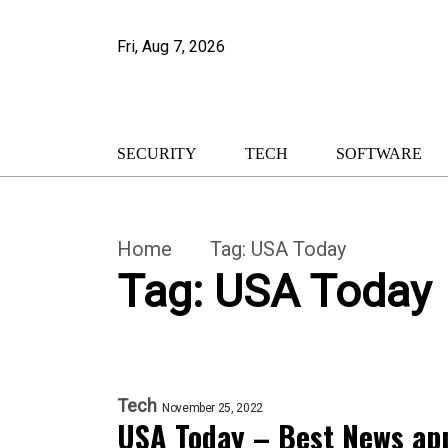
Fri, Aug 7, 2026
SECURITY
TECH
SOFTWARE
Home
Tag:
USA Today
Tag:
USA Today
Tech
November 25, 2022
USA Today – Best News app