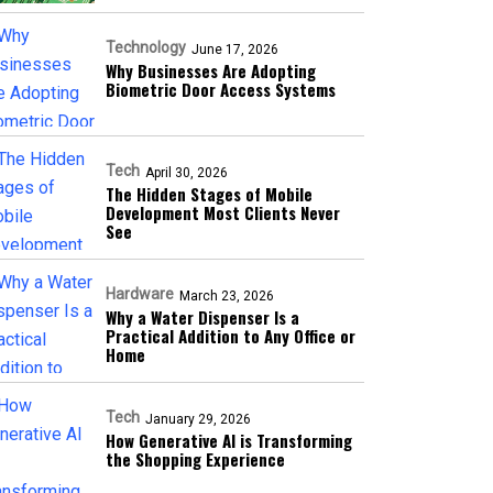
Technology
June 17, 2026
Why Businesses Are Adopting
Biometric Door Access Systems
Tech
April 30, 2026
The Hidden Stages of Mobile
Development Most Clients Never
See
Hardware
March 23, 2026
Why a Water Dispenser Is a
Practical Addition to Any Office or
Home
Tech
January 29, 2026
How Generative AI is Transforming
the Shopping Experience