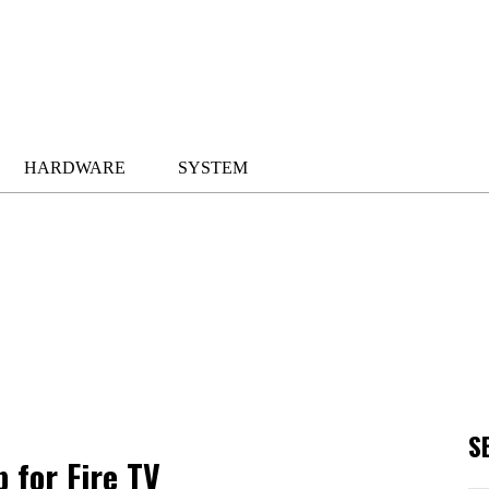
HARDWARE
SYSTEM
S
 for Fire TV