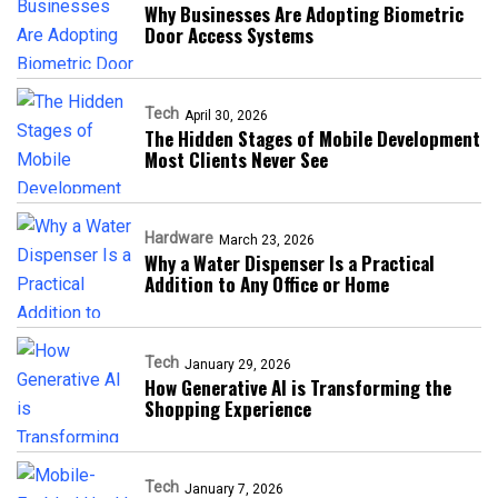
Why Businesses Are Adopting Biometric
Door Access Systems
Tech
April 30, 2026
The Hidden Stages of Mobile Development
Most Clients Never See
Hardware
March 23, 2026
Why a Water Dispenser Is a Practical
Addition to Any Office or Home
Tech
January 29, 2026
How Generative AI is Transforming the
Shopping Experience
Tech
January 7, 2026