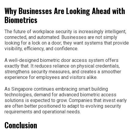
Why Businesses Are Looking Ahead with
Biometrics
The future of workplace security is increasingly intelligent,
connected, and automated. Businesses are not simply
looking for a lock on a door; they want systems that provide
visibility, efficiency, and confidence.
A well-designed biometric door access system offers
exactly that. It reduces reliance on physical credentials,
strengthens security measures, and creates a smoother
experience for employees and visitors alike.
As Singapore continues embracing smart building
technologies, demand for advanced biometric access
solutions is expected to grow. Companies that invest early
are often better positioned to adapt to evolving security
requirements and operational needs.
Conclusion