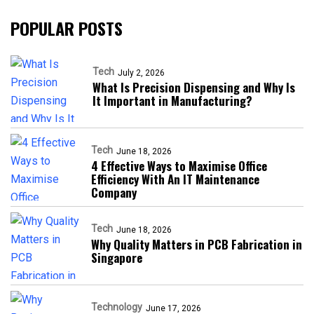
POPULAR POSTS
Tech
July 2, 2026
What Is Precision Dispensing and Why Is
It Important in Manufacturing?
Tech
June 18, 2026
4 Effective Ways to Maximise Office
Efficiency With An IT Maintenance
Company
Tech
June 18, 2026
Why Quality Matters in PCB Fabrication in
Singapore
Technology
June 17, 2026