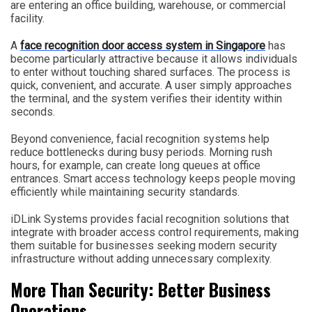
are entering an office building, warehouse, or commercial
facility.
A
face recognition door access system in Singapore
has
become particularly attractive because it allows individuals
to enter without touching shared surfaces. The process is
quick, convenient, and accurate. A user simply approaches
the terminal, and the system verifies their identity within
seconds.
Beyond convenience, facial recognition systems help
reduce bottlenecks during busy periods. Morning rush
hours, for example, can create long queues at office
entrances. Smart access technology keeps people moving
efficiently while maintaining security standards.
iDLink Systems provides facial recognition solutions that
integrate with broader access control requirements, making
them suitable for businesses seeking modern security
infrastructure without adding unnecessary complexity.
More Than Security: Better Business
Operations