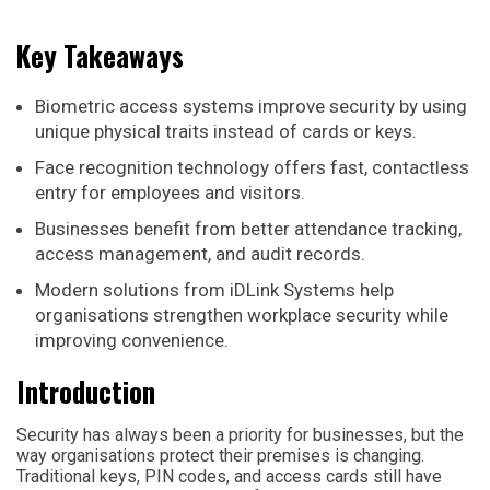
Key Takeaways
Biometric access systems improve security by using
unique physical traits instead of cards or keys.
Face recognition technology offers fast, contactless
entry for employees and visitors.
Businesses benefit from better attendance tracking,
access management, and audit records.
Modern solutions from iDLink Systems help
organisations strengthen workplace security while
improving convenience.
Introduction
Security has always been a priority for businesses, but the
way organisations protect their premises is changing.
Traditional keys, PIN codes, and access cards still have