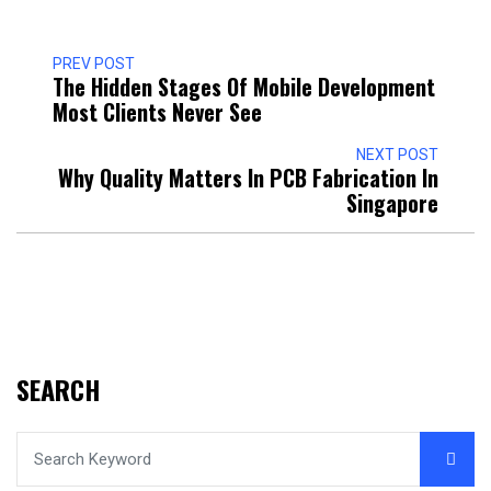
PREV POST
The Hidden Stages Of Mobile Development
Most Clients Never See
NEXT POST
Why Quality Matters In PCB Fabrication In
Singapore
SEARCH