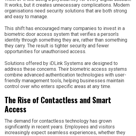
It works, but it creates unnecessary complications. Modern
organisations need security solutions that are both strong
and easy to manage.
This shift has encouraged many companies to invest in a
biometric door access system that verifies a person’s
identity through something they are, rather than something
they carry. The result is tighter security and fewer
opportunities for unauthorised access.
Solutions offered by iDLink Systems are designed to
address these concerns. Their biometric access systems
combine advanced authentication technologies with user-
friendly management tools, helping businesses maintain
control over who enters specific areas at any time.
The Rise of Contactless and Smart
Access
The demand for contactless technology has grown
significantly in recent years. Employees and visitors
increasingly expect seamless experiences, whether they