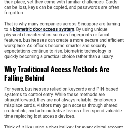
their place, yet they come with familiar challenges. Cards
can be lost, keys can be copied, and passwords are often
forgotten.
That is why many companies across Singapore are turning
to a
biometric door access system
. By using unique
physical characteristics such as fingerprints or facial
features, businesses can create a more secure and efficient
workplace. As offices become smarter and security
expectations continue to rise, biometric technology is
quickly becoming a practical choice rather than a luxury.
Why Traditional Access Methods Are
Falling Behind
For years, businesses relied on keycards and PIN-based
systems to control entry. While these methods are
straightforward, they are not always reliable. Employees
misplace cards, visitors may gain access through shared
credentials, and administrative teams often spend valuable
time replacing lost access devices.
Think of it like using a physical key for every digital account.