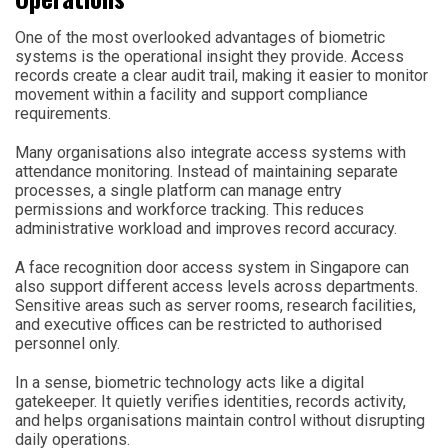
One of the most overlooked advantages of biometric
systems is the operational insight they provide. Access
records create a clear audit trail, making it easier to monitor
movement within a facility and support compliance
requirements.
Many organisations also integrate access systems with
attendance monitoring. Instead of maintaining separate
processes, a single platform can manage entry
permissions and workforce tracking. This reduces
administrative workload and improves record accuracy.
A face recognition door access system in Singapore can
also support different access levels across departments.
Sensitive areas such as server rooms, research facilities,
and executive offices can be restricted to authorised
personnel only.
In a sense, biometric technology acts like a digital
gatekeeper. It quietly verifies identities, records activity,
and helps organisations maintain control without disrupting
daily operations.