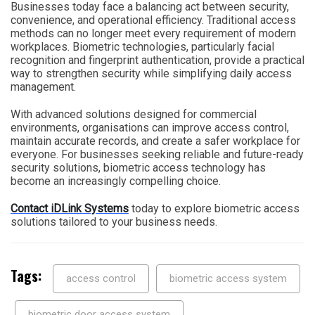
Businesses today face a balancing act between security,
convenience, and operational efficiency. Traditional access
methods can no longer meet every requirement of modern
workplaces. Biometric technologies, particularly facial
recognition and fingerprint authentication, provide a practical
way to strengthen security while simplifying daily access
management.
With advanced solutions designed for commercial
environments, organisations can improve access control,
maintain accurate records, and create a safer workplace for
everyone. For businesses seeking reliable and future-ready
security solutions, biometric access technology has
become an increasingly compelling choice.
Contact iDLink Systems
today to explore biometric access
solutions tailored to your business needs.
Tags:
access control
biometric access system
biometric door access system