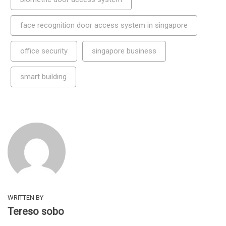
face recognition door access system in singapore
office security
singapore business
smart building
WRITTEN BY
Tereso sobo