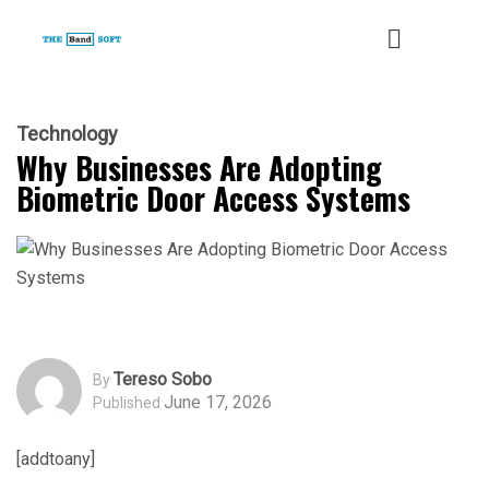
Technology
Why Businesses Are Adopting
Biometric Door Access Systems
Tereso Sobo
By
June 17, 2026
Published
[addtoany]