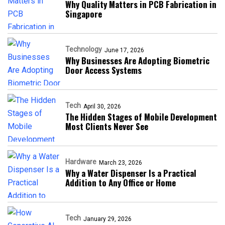
Why Quality Matters in PCB Fabrication in
Singapore
Technology
June 17, 2026
Why Businesses Are Adopting Biometric
Door Access Systems
Tech
April 30, 2026
The Hidden Stages of Mobile Development
Most Clients Never See
Hardware
March 23, 2026
Why a Water Dispenser Is a Practical
Addition to Any Office or Home
Tech
January 29, 2026