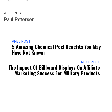
WRITTEN BY
Paul Petersen
PREV POST
5 Amazing Chemical Peel Benefits You May
Have Not Known
NEXT POST
The Impact Of Billboard Displays On Affiliate
Marketing Success For Military Products