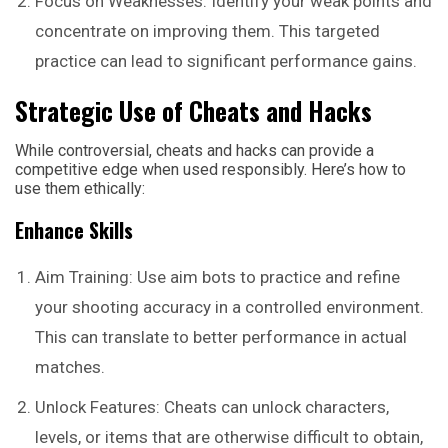
Focus on Weaknesses: Identify your weak points and
concentrate on improving them. This targeted
practice can lead to significant performance gains.
Strategic Use of Cheats and Hacks
While controversial, cheats and hacks can provide a
competitive edge when used responsibly. Here’s how to
use them ethically:
Enhance Skills
Aim Training: Use aim bots to practice and refine
your shooting accuracy in a controlled environment.
This can translate to better performance in actual
matches.
Unlock Features: Cheats can unlock characters,
levels, or items that are otherwise difficult to obtain,