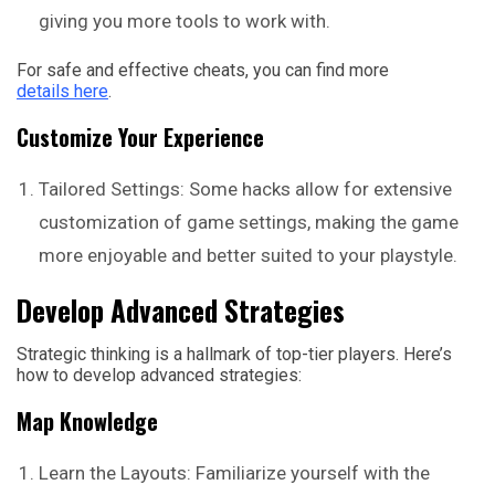
giving you more tools to work with.
For safe and effective cheats, you can find more
details here
.
Customize Your Experience
Tailored Settings: Some hacks allow for extensive
customization of game settings, making the game
more enjoyable and better suited to your playstyle.
Develop Advanced Strategies
Strategic thinking is a hallmark of top-tier players. Here’s
how to develop advanced strategies:
Map Knowledge
Learn the Layouts: Familiarize yourself with the