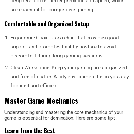
peripherals offer better precision and speed, which
are essential for competitive gaming.
Comfortable and Organized Setup
Ergonomic Chair: Use a chair that provides good
support and promotes healthy posture to avoid
discomfort during long gaming sessions.
Clean Workspace: Keep your gaming area organized
and free of clutter. A tidy environment helps you stay
focused and efficient.
Master Game Mechanics
Understanding and mastering the core mechanics of your
game is essential for domination. Here are some tips:
Learn from the Best