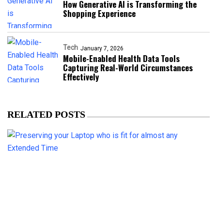
How Generative AI is Transforming the
Shopping Experience
Tech
January 7, 2026
Mobile-Enabled Health Data Tools
Capturing Real-World Circumstances
Effectively
RELATED POSTS