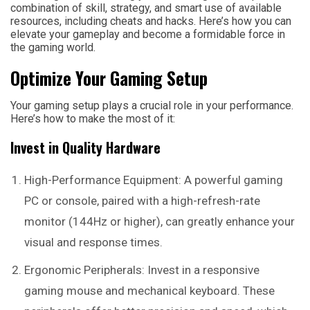
combination of skill, strategy, and smart use of available
resources, including cheats and hacks. Here’s how you can
elevate your gameplay and become a formidable force in
the gaming world.
Optimize Your Gaming Setup
Your gaming setup plays a crucial role in your performance.
Here’s how to make the most of it:
Invest in Quality Hardware
High-Performance Equipment: A powerful gaming
PC or console, paired with a high-refresh-rate
monitor (144Hz or higher), can greatly enhance your
visual and response times.
Ergonomic Peripherals: Invest in a responsive
gaming mouse and mechanical keyboard. These