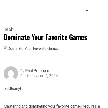
Tech
Dominate Your Favorite Games
Paul Petersen
By
June 6, 2024
Published
[addtoany]
Mastering and dominating your favorite games requires a