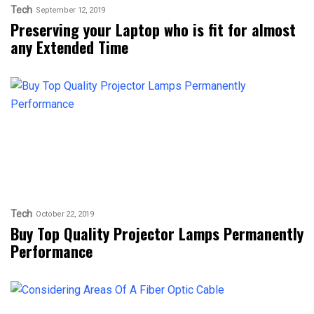
Tech
September 12, 2019
Preserving your Laptop who is fit for almost
any Extended Time
Tech
October 22, 2019
Buy Top Quality Projector Lamps Permanently
Performance