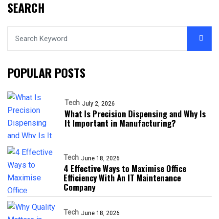
SEARCH
POPULAR POSTS
Tech
July 2, 2026
What Is Precision Dispensing and Why Is
It Important in Manufacturing?
Tech
June 18, 2026
4 Effective Ways to Maximise Office
Efficiency With An IT Maintenance
Company
Tech
June 18, 2026