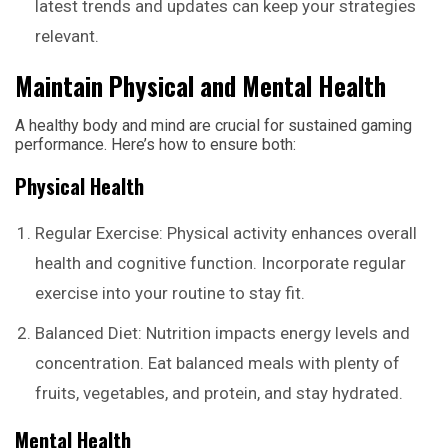
latest trends and updates can keep your strategies
relevant.
Maintain Physical and Mental Health
A healthy body and mind are crucial for sustained gaming
performance. Here’s how to ensure both:
Physical Health
Regular Exercise: Physical activity enhances overall
health and cognitive function. Incorporate regular
exercise into your routine to stay fit.
Balanced Diet: Nutrition impacts energy levels and
concentration. Eat balanced meals with plenty of
fruits, vegetables, and protein, and stay hydrated.
Mental Health