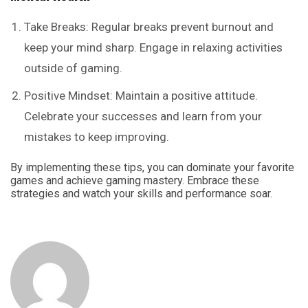
Take Breaks: Regular breaks prevent burnout and
keep your mind sharp. Engage in relaxing activities
outside of gaming.
Positive Mindset: Maintain a positive attitude.
Celebrate your successes and learn from your
mistakes to keep improving.
By implementing these tips, you can dominate your favorite
games and achieve gaming mastery. Embrace these
strategies and watch your skills and performance soar.