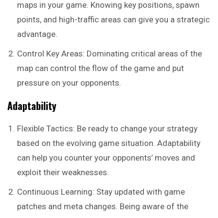
maps in your game. Knowing key positions, spawn
points, and high-traffic areas can give you a strategic
advantage.
Control Key Areas: Dominating critical areas of the
map can control the flow of the game and put
pressure on your opponents.
Adaptability
Flexible Tactics: Be ready to change your strategy
based on the evolving game situation. Adaptability
can help you counter your opponents’ moves and
exploit their weaknesses.
Continuous Learning: Stay updated with game
patches and meta changes. Being aware of the