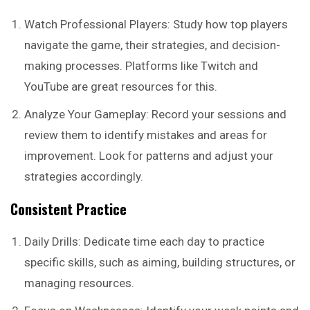
Watch Professional Players: Study how top players
navigate the game, their strategies, and decision-
making processes. Platforms like Twitch and
YouTube are great resources for this.
Analyze Your Gameplay: Record your sessions and
review them to identify mistakes and areas for
improvement. Look for patterns and adjust your
strategies accordingly.
Consistent Practice
Daily Drills: Dedicate time each day to practice
specific skills, such as aiming, building structures, or
managing resources.