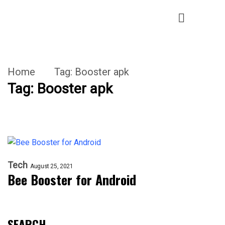
Home
Tag:
Booster apk
Tag:
Booster apk
Tech
August 25, 2021
Bee Booster for Android
SEARCH