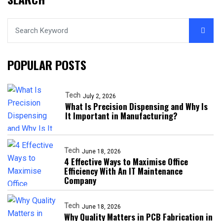
POPULAR POSTS
Tech
July 2, 2026
What Is Precision Dispensing and Why Is
It Important in Manufacturing?
Tech
June 18, 2026
4 Effective Ways to Maximise Office
Efficiency With An IT Maintenance
Company
Tech
June 18, 2026
Why Quality Matters in PCB Fabrication in