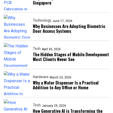
Singapore
Technology
June 17, 2026
Why Businesses Are Adopting Biometric
Door Access Systems
Tech
April 30, 2026
The Hidden Stages of Mobile Development
Most Clients Never See
Hardware
March 23, 2026
Why a Water Dispenser Is a Practical
Addition to Any Office or Home
Tech
January 29, 2026
How Generative AI is Transforming the