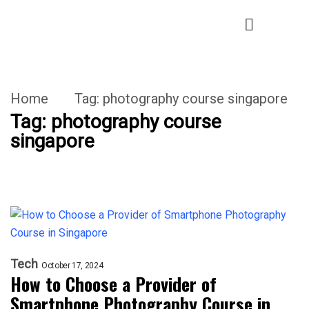
Home
Tag:
photography course singapore
Tag:
photography course
singapore
Tech
October 17, 2024
How to Choose a Provider of
Smartphone Photography Course in