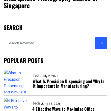
Singapore
SEARCH
POPULAR POSTS
Tech
July 2, 2026
What Is Precision Dispensing and Why Is
It Important in Manufacturing?
Tech
June 18, 2026
4 Effective Ways to Maximise Office