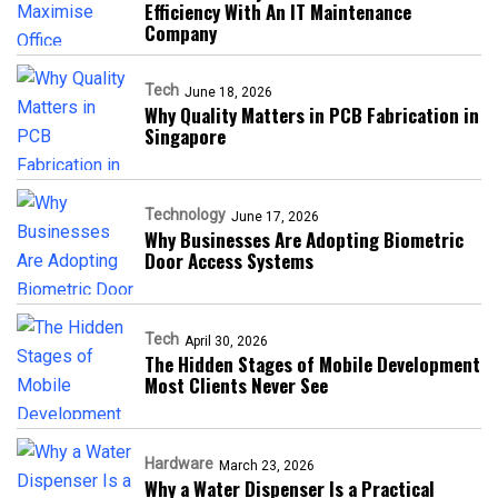
Efficiency With An IT Maintenance
Company
Tech
June 18, 2026
Why Quality Matters in PCB Fabrication in
Singapore
Technology
June 17, 2026
Why Businesses Are Adopting Biometric
Door Access Systems
Tech
April 30, 2026
The Hidden Stages of Mobile Development
Most Clients Never See
Hardware
March 23, 2026
Why a Water Dispenser Is a Practical