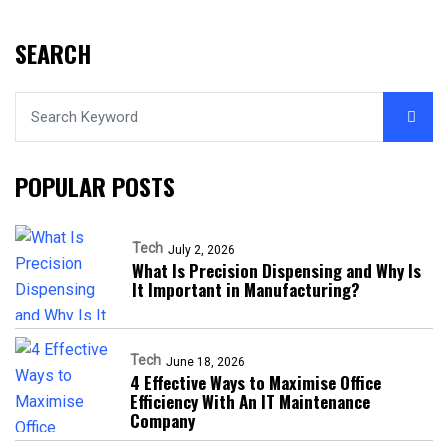
SEARCH
POPULAR POSTS
Tech
July 2, 2026
What Is Precision Dispensing and Why Is
It Important in Manufacturing?
Tech
June 18, 2026
4 Effective Ways to Maximise Office
Efficiency With An IT Maintenance
Company