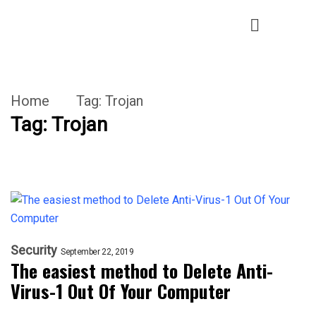
Home
Tag:
Trojan
Tag:
Trojan
Security
September 22, 2019
The easiest method to Delete Anti-
Virus-1 Out Of Your Computer