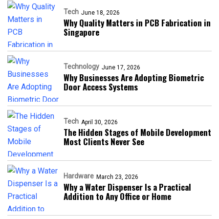
Tech
June 18, 2026
Why Quality Matters in PCB Fabrication in
Singapore
Technology
June 17, 2026
Why Businesses Are Adopting Biometric
Door Access Systems
Tech
April 30, 2026
The Hidden Stages of Mobile Development
Most Clients Never See
Hardware
March 23, 2026
Why a Water Dispenser Is a Practical
Addition to Any Office or Home